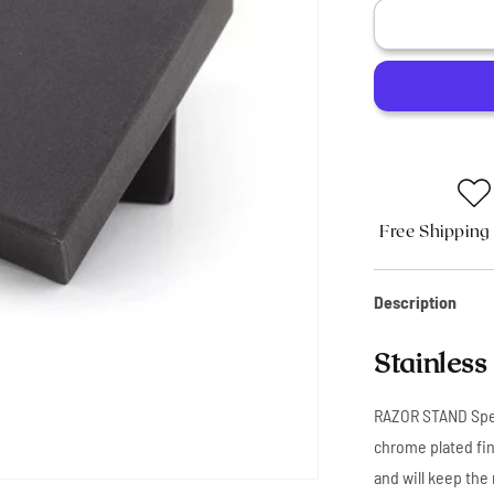
Stainless
Steel
Shaving
Razor
Stand
Free Shipping
Description
Stainless
RAZOR STAND Speci
chrome plated fin
and will keep the 