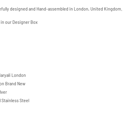
refully designed and Hand-assembled in London, United Kingdom.
in our Designer Box
d
aryali London
ion Brand New
lver
l Stainless Steel