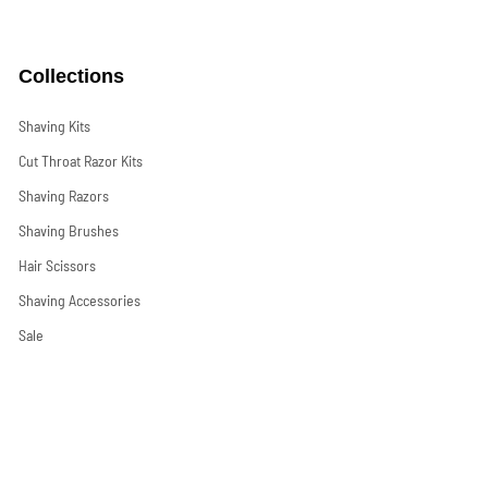
Collections
Shaving Kits
Cut Throat Razor Kits
Shaving Razors
Shaving Brushes
Hair Scissors
Shaving Accessories
Sale