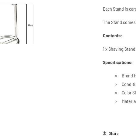
Each Stand is ca
The Stand comes 
Contents:
1 x Shaving Stan
Specifications:
Brand H
Condit
Color Si
Materia
Share