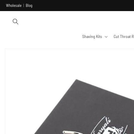
Skip to
Wholesale
|
Blog
content
Shaving Kits
Cut Throat R
Skip to
product
information