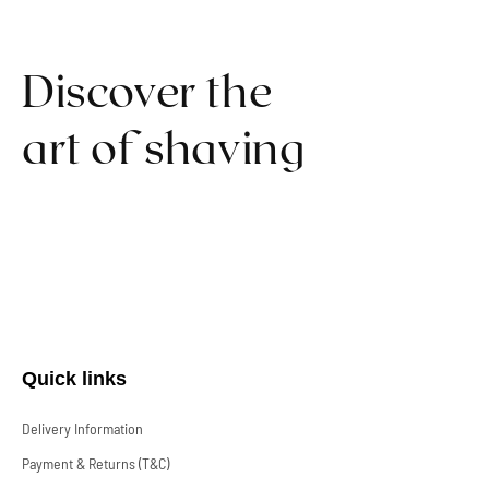
Discover the
art of shaving
Quick links
Delivery Information
Payment & Returns (T&C)