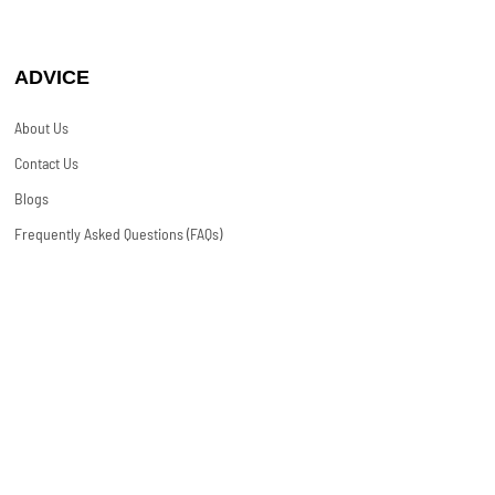
ADVICE
About Us
Contact Us
Blogs
Frequently Asked Questions (FAQs)