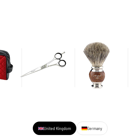
United Kingdom
Germany