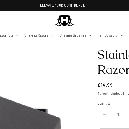
ELEVATE YOUR CONFIDENCE
azor Kits
Shaving Razors
Shaving Brushes
Hair Scissors
Stain
Razor
Regular
£14.99
price
Taxes included.
Shi
Quantity
Quantity
Decrease
quantity
for