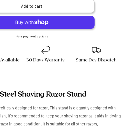
n
Stainless
Add to cart
Steel
Shaving
Razor
Stand
More payment options
 Available
30 Days Warranty
Same Day Dispatch
 Steel Shaving Razor Stand
fically designed for razor. This stand is elegantly designed with
ish. It's recommended to keep your shaving razor as it aids in drying
razor in good condition. It is suitable for all other razors.