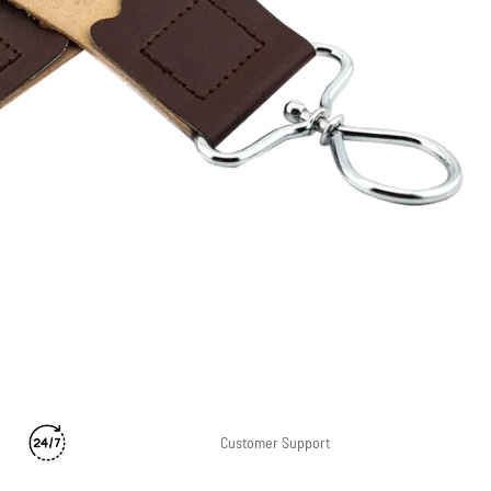
n
Customer Support