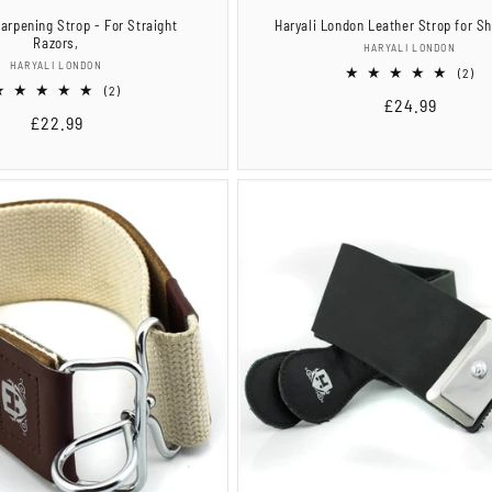
arpening Strop - For Straight
Haryali London Leather Strop for S
Razors,
Vendor:
HARYALI LONDON
Vendor:
HARYALI LONDON
2
(2)
2
tot
(2)
Regular
£24.99
total
re
Regular
£22.99
reviews
price
price