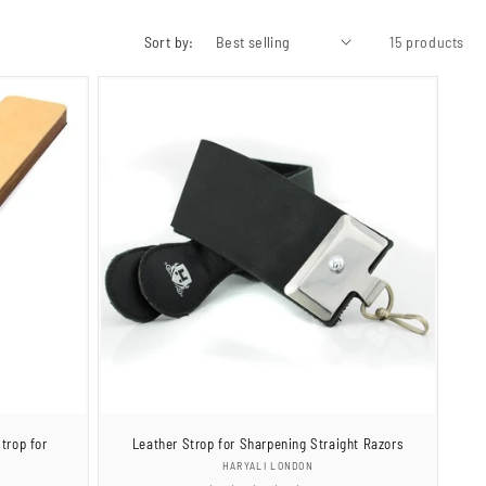
Sort by:
15 products
trop for
Leather Strop for Sharpening Straight Razors
Vendor:
HARYALI LONDON