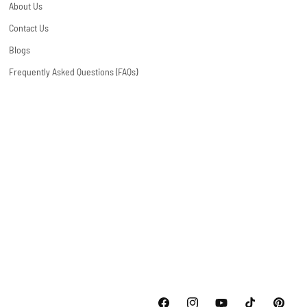
About Us
Contact Us
Blogs
Frequently Asked Questions (FAQs)