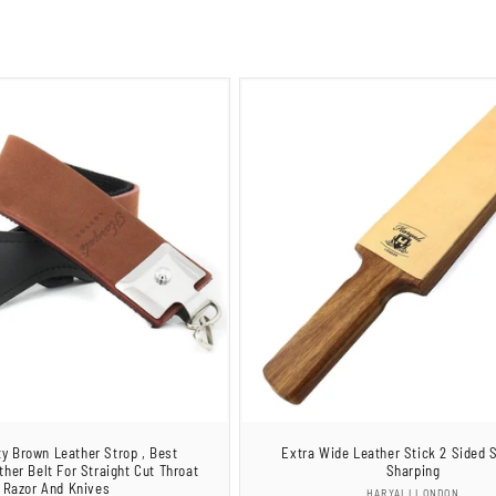
ty Brown Leather Strop , Best
Extra Wide Leather Stick 2 Sided S
ther Belt For Straight Cut Throat
Sharping
Razor And Knives
Vendor:
HARYALI LONDON