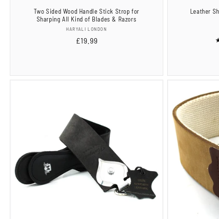
Two Sided Wood Handle Stick Strop for
Leather Sh
Sharping All Kind of Blades & Razors
Vendor:
HARYALI LONDON
Regular
£19.99
price