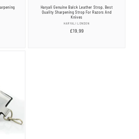
harpening
Haryali Genuine Balck Leather Strop, Best
Quality Sharpening Strop For Razors And
Knives
Vendor:
HARYALI LONDON
al
Regular
£19.99
views
price