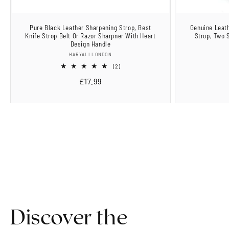
Pure Black Leather Sharpening Strop, Best
Genuine Leath
Knife Strop Belt Or Razor Sharpner With Heart
Strop, Two 
Design Handle
Vendor:
HARYALI LONDON
2
(2)
total
Regular
£17.99
reviews
price
Discover the