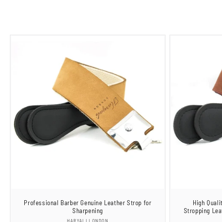
Professional Barber Genuine Leather Strop for
High Quali
Sharpening
Stropping Lea
Vendor:
HARYALI LONDON