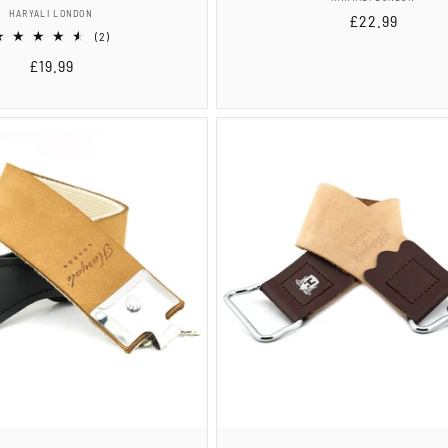
Vendor:
HARYALI LONDON
Regular
£22.99
2
(2)
price
total
Regular
£19.99
reviews
price