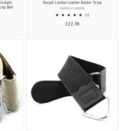
Straight
Haryali London Leather Barber Strop
rop Belt
Vendor:
HARYALI LONDON
1
(1)
total
Regular
£22.99
reviews
price