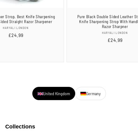
er Strop, Best Knife Sharpening
Pure Black Double Sided Leather St
Sided Straight Razor Sharpener
Knife Sharpening Strop With Hand
Razor Sharpner
Vendor:
HARYALI LONDON
Vendor:
HARYALI LONDON
Regular
£24.99
Regular
£24.99
price
price
United Kingdom
Germany
Collections