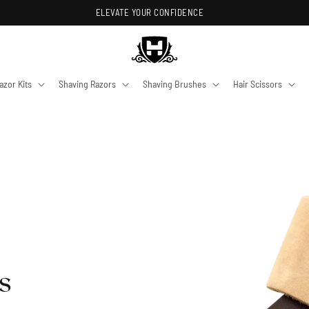
ELEVATE YOUR CONFIDENCE
azor Kits
Shaving Razors
Shaving Brushes
Hair Scissors
s