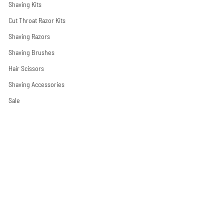
Shaving Kits
Cut Throat Razor Kits
Shaving Razors
Shaving Brushes
Hair Scissors
Shaving Accessories
Sale