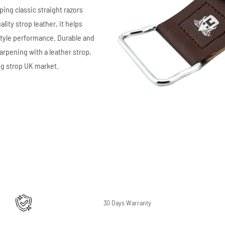
ping classic straight razors
ity strop leather, it helps
style performance. Durable and
arpening with a leather strop,
ng strop UK market.
30 Days Warranty