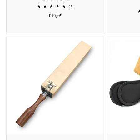
2
(2)
total
Regular
£19.99
reviews
price