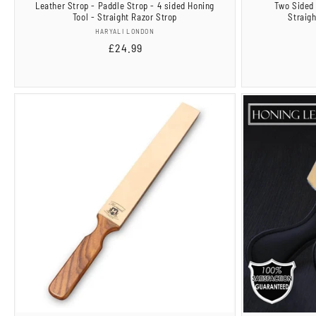
Leather Strop - Paddle Strop - 4 sided Honing
Two Sided 
Tool - Straight Razor Strop
Straig
Vendor:
HARYALI LONDON
Regular
£24.99
price