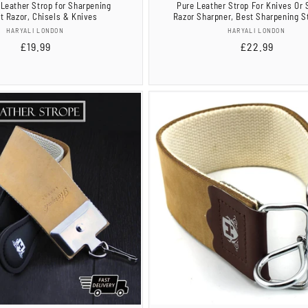
Leather Strop for Sharpening
Pure Leather Strop For Knives Or 
ht Razor, Chisels & Knives
Razor Sharpner, Best Sharpening St
Vendor:
Vendor:
HARYALI LONDON
HARYALI LONDON
Regular
£19.99
Regular
£22.99
price
price