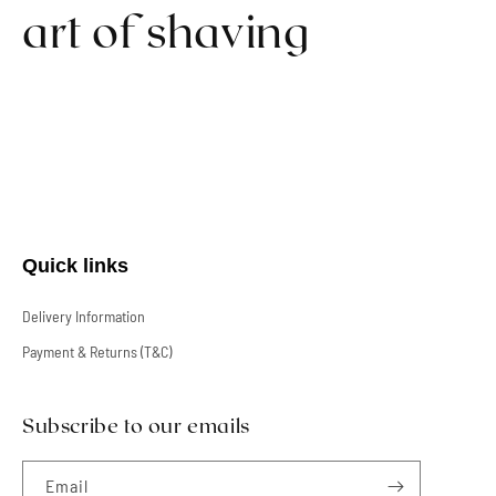
art of shaving
Quick links
Delivery Information
Payment & Returns (T&C)
Subscribe to our emails
Email