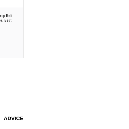
rop Belt,
le, Best
ADVICE