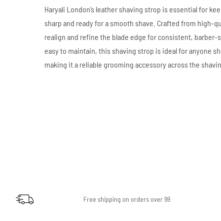
Haryali London’s leather shaving strop is essential for kee
sharp and ready for a smooth shave. Crafted from high-qual
realign and refine the blade edge for consistent, barber-
easy to maintain, this shaving strop is ideal for anyone sh
making it a reliable grooming accessory across the shavi
Free shipping on orders over 99