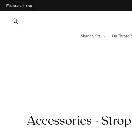
Skip to
Wholesale
|
Blog
content
Shaving Kits
Cut Throat R
Accessories - Strop