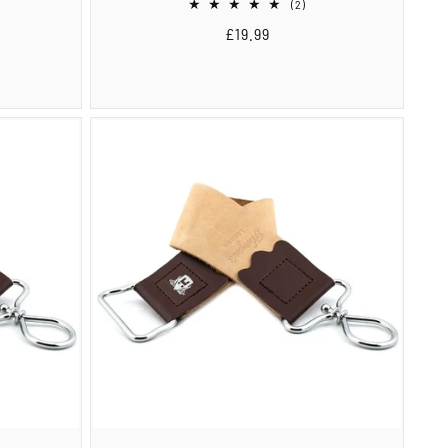
2
(2)
total
Regular
£19.99
reviews
price