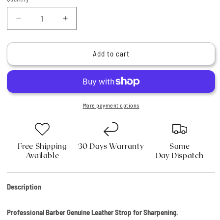
Quantity
Decrease
Increase
quantity
quantity
for
for
Professional
Professional
Add to cart
Barber
Barber
Genuine
Genuine
Leather
Leather
Strop
Strop
for
for
More payment options
Sharpening
Sharpening
Free Shipping
30 Days Warranty
Same
Available
Day Dispatch
Description
Professional Barber Genuine Leather Strop for Sharpening.