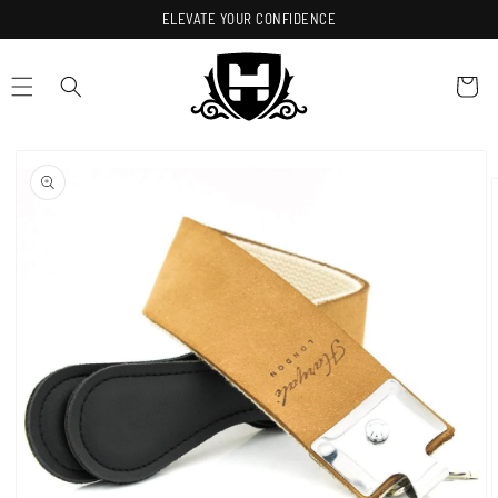
Skip to
ELEVATE YOUR CONFIDENCE
content
Cart
Skip to
product
information