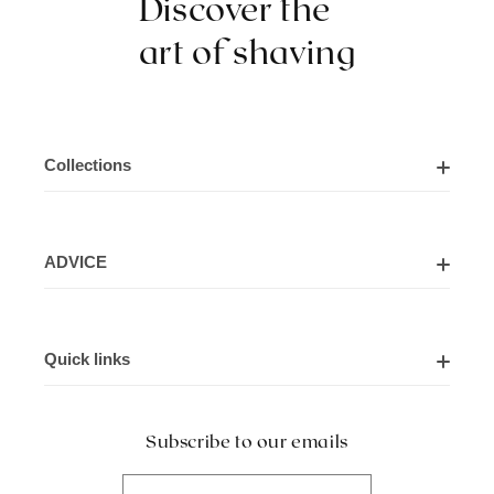
Discover the
art of shaving
Collections
Shaving Kits
ADVICE
Cut Throat Razor Kits
About Us
Shaving Razors
Quick links
Contact Us
Shaving Brushes
Delivery Information
Blogs
Hair Scissors
Subscribe to our emails
Payment & Returns (T&C)
Frequently Asked Questions (FAQs)
Shaving Accessories