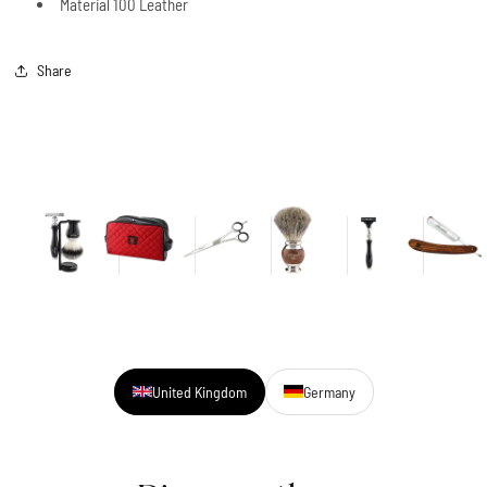
Material 100 Leather
Share
United Kingdom
Germany