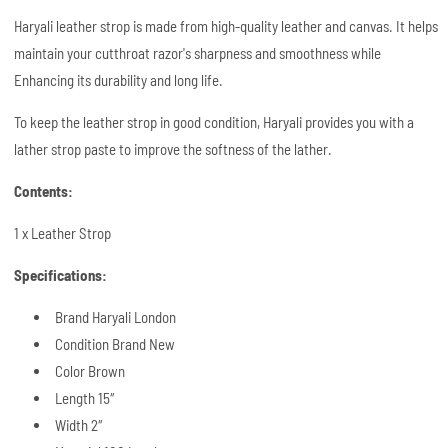
Haryali leather strop is made from high-quality leather and canvas. It helps
maintain your cutthroat razor's sharpness and smoothness while
Enhancing its durability and long life.
To keep the leather strop in good condition, Haryali provides you with a
lather strop paste to improve the softness of the lather.
Contents:
1 x Leather Strop
Specifications:
Brand Haryali London
Condition Brand New
Color Brown
Length 15″
Width 2″