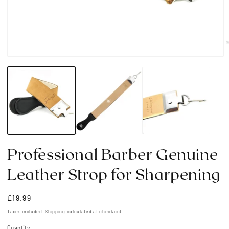
Open
media
i
1
in
modal
Professional Barber Genuine
Leather Strop for Sharpening
Regular
£19.99
price
Taxes included.
Shipping
calculated at checkout.
Quantity