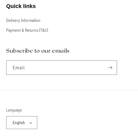
Quick links
Delivery Information
Payment & Returns (T&C)
Subscribe to our emails
Email
Language
English