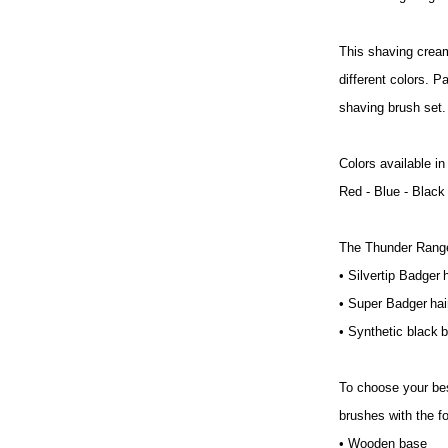
This shaving cream
different colors. P
shaving brush set.
Colors available in
Red - Blue - Black
The Thunder Range 
• Silvertip Badger h
• Super Badger ha
• Synthetic black b
To choose your best
brushes with the fo
• Wooden base