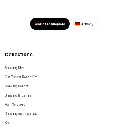
United Kingdom
Germany
Collections
Shaving Kits
Cut Throat Razor Kits
Shaving Razors
Shaving Brushes
Hair Scissors
Shaving Accessories
Sale