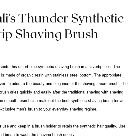
li's Thunder Synthetic
rtip Shaving Brush
sents this smart blue synthetic shaving brush in a silvertip look. The
 is made of organic resin with stainless steel bottom. The appropriate
ilver tip adds to the beauty and elegance of the shaving cream brush. The
rush dries quickly and easily after the traditional shaving with shaving
e smooth resin finish makes it the best synthetic shaving brush for wet
exclusive men's brush to your everyday shaving regime.
 use and keep in a brush holder to retain the synthetic hair quality. Use
nd brush to wash the shaving brush deeply.