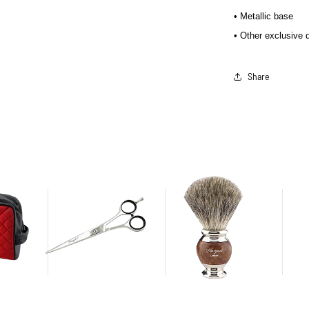
• Metallic base
• Other exclusive 
Share