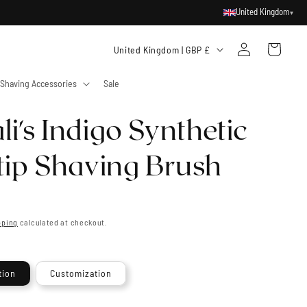
United Kingdom
▾
Log
C
Cart
United Kingdom | GBP £
in
o
Shaving Accessories
Sale
u
n
i's Indigo Synthetic
t
r
rtip Shaving Brush
y
/
r
pping
calculated at checkout.
e
g
tion
Customization
i
o