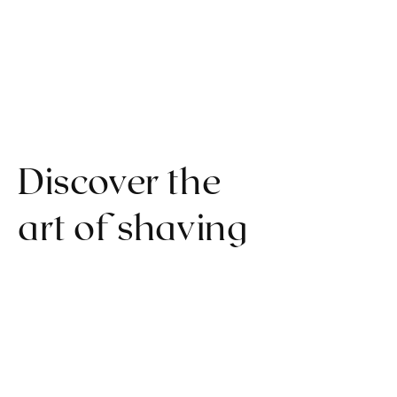
Discover the
art of shaving