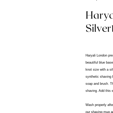
Harya
Silve
Haryali London pre
beautiful blue base
knot size with a s
synthetic shaving b
soap and brush. Th
shaving. Add this 
Wash properly after
our shaving mug a