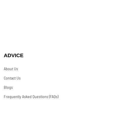
ADVICE
About Us
Contact Us
Blogs
Frequently Asked Questions (FAQs)