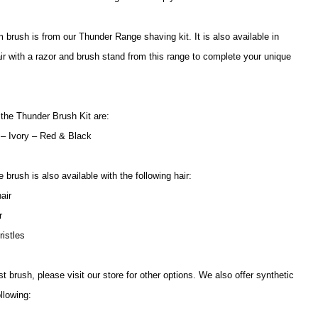
 brush is from our Thunder Range shaving kit. It is also available in
air with a razor and brush stand from this range to complete your unique
 the Thunder Brush Kit are:
 – Ivory – Red & Black
brush is also available with the following hair:
air
ir
ristles
 brush, please visit our store for other options. We also offer synthetic
llowing: