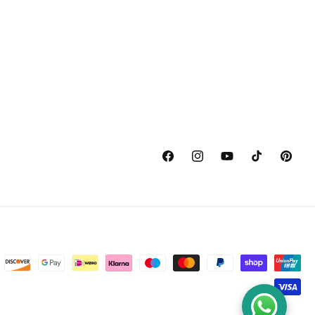
Facebook
Instagram
YouTube
TikTok
Pinterest