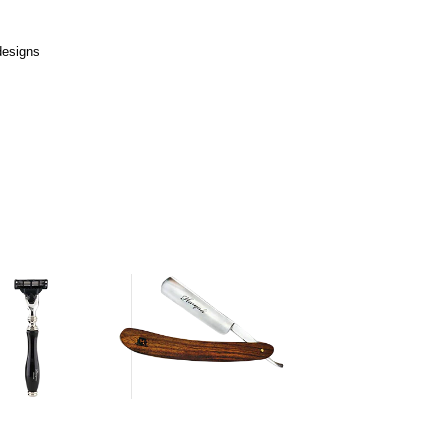
designs