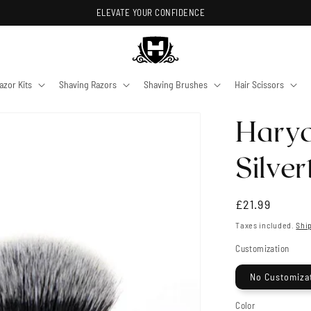
ELEVATE YOUR CONFIDENCE
azor Kits
Shaving Razors
Shaving Brushes
Hair Scissors
Haryal
Silve
Regular
£21.99
price
Taxes included.
Shi
Customization
No Customiza
Color