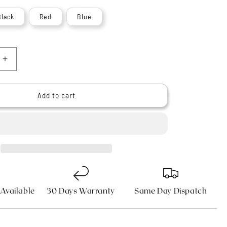
n
Black
Red
Blue
Increase
quantity
for
9;s
Haryali&#39;s
Add to cart
Indigo
Synthetic
Silvertip
Shaving
Brush
 Available
30 Days Warranty
Same Day Dispatch