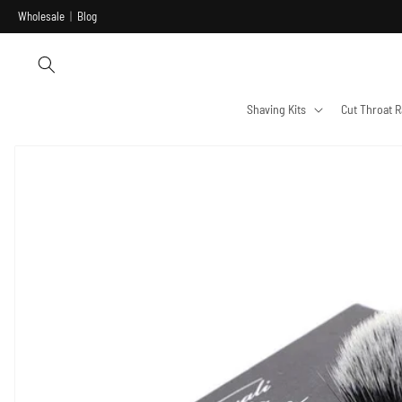
Skip to
Wholesale
|
Blog
content
Shaving Kits
Cut Throat R
Skip to
product
information