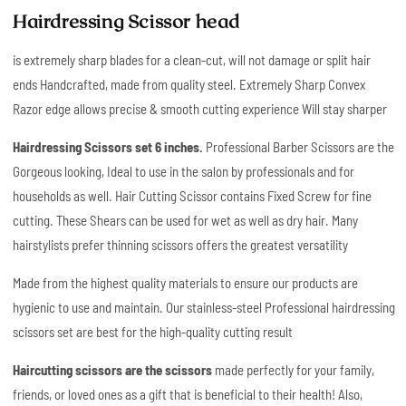
Hairdressing Scissor head
is extremely sharp blades for a clean-cut, will not damage or split hair
ends Handcrafted, made from quality steel. Extremely Sharp Convex
Razor edge allows precise & smooth cutting experience Will stay sharper
Hairdressing Scissors set 6 inches.
Professional Barber Scissors are the
Gorgeous looking, Ideal to use in the salon by professionals and for
households as well. Hair Cutting Scissor contains Fixed Screw for fine
cutting. These Shears can be used for wet as well as dry hair. Many
hairstylists prefer thinning scissors offers the greatest versatility
Made from the highest quality materials to ensure our products are
hygienic to use and maintain. Our stainless-steel Professional hairdressing
scissors set are best for the high-quality cutting result
Haircutting scissors are the scissors
made perfectly for your family,
friends, or loved ones as a gift that is beneficial to their health! Also,