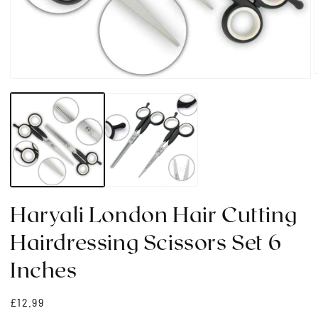
Open
media
1
i
in
modal
Haryali London Hair Cutting
Hairdressing Scissors Set 6
Inches
Regular
£12.99