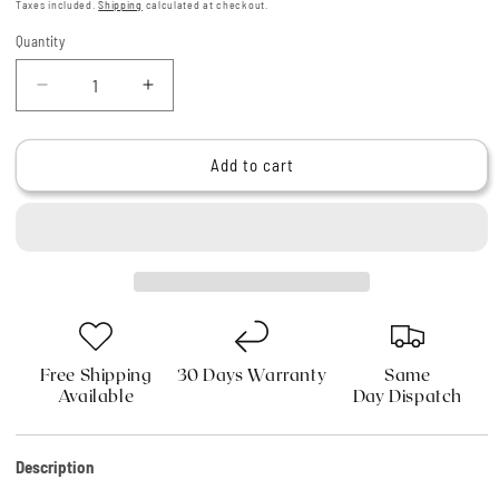
price
Taxes included.
Shipping
calculated at checkout.
Quantity
Quantity
Decrease
Increase
quantity
quantity
for
for
Haryali
Haryali
Add to cart
London
London
Hair
Hair
Cutting
Cutting
Hairdressing
Hairdressing
Scissors
Scissors
Set
Set
6
6
Inches
Inches
Free Shipping
30 Days Warranty
Same
Available
Day Dispatch
Description