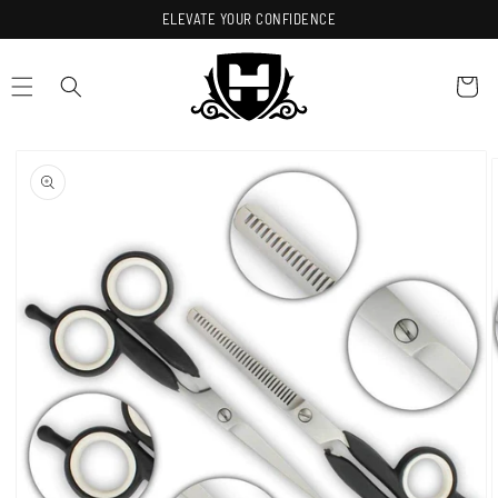
Skip to
ELEVATE YOUR CONFIDENCE
content
Cart
Skip to
product
information