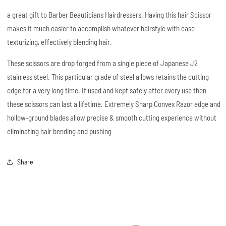
a great gift to Barber Beauticians Hairdressers. Having this hair Scissor
makes it much easier to accomplish whatever hairstyle with ease
texturizing, effectively blending hair.
These scissors are drop forged from a single piece of Japanese J2
stainless steel. This particular grade of steel allows retains the cutting
edge for a very long time. If used and kept safely after every use then
these scissors can last a lifetime. Extremely Sharp Convex Razor edge and
hollow-ground blades allow precise & smooth cutting experience without
eliminating hair bending and pushing
Share