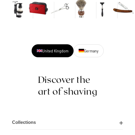
United Kingdom
Germany
Discover the
art of shaving
Collections