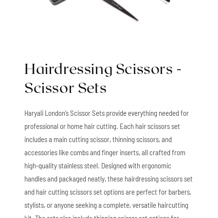
Hairdressing Scissors -
Scissor Sets
Haryali London’s Scissor Sets provide everything needed for
professional or home hair cutting. Each hair scissors set
includes a main cutting scissor, thinning scissors, and
accessories like combs and finger inserts, all crafted from
high-quality stainless steel. Designed with ergonomic
handles and packaged neatly, these hairdressing scissors set
and hair cutting scissors set options are perfect for barbers,
stylists, or anyone seeking a complete, versatile haircutting
kit. The sets also include thinning scissor set options for