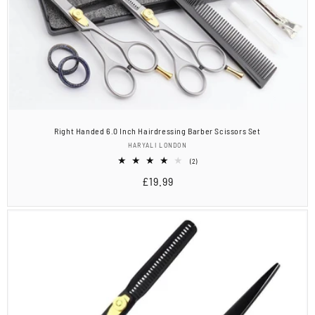
Right Handed 6.0 Inch Hairdressing Barber Scissors Set
Vendor:
HARYALI LONDON
2
(2)
total
Regular
£19.99
reviews
price