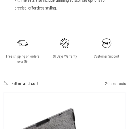
precise, effortless styling.
Free shipping on orders
30 Days Warranty
Customer Support
over 99
Filter and sort
20 products