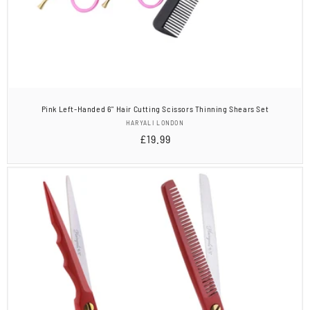
Pink Left-Handed 6" Hair Cutting Scissors Thinning Shears Set
Vendor:
HARYALI LONDON
Regular
£19.99
price