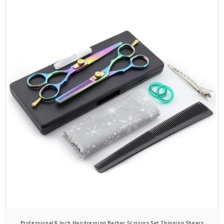
Professional 6 Inch Hairdressing Barber Scissors Set Thinning Shears