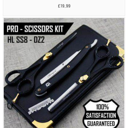
total
Regular
£19.99
reviews
price