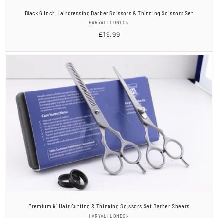
Black 6 Inch Hairdressing Barber Scissors & Thinning Scissors Set
Vendor:
HARYALI LONDON
Regular
£19.99
price
Premium 6" Hair Cutting & Thinning Scissors Set Barber Shears
Vendor:
HARYALI LONDON