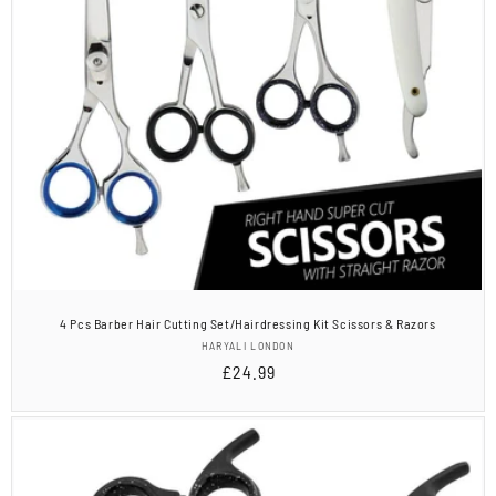
4 Pcs Barber Hair Cutting Set/Hairdressing Kit Scissors & Razors
Vendor:
HARYALI LONDON
Regular
£24.99
price