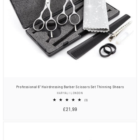
Professional 6" Hairdressing Barber Scissors Set Thinning Shears
Vendor:
HARYALI LONDON
1
(1)
total
Regular
£21.99
reviews
price