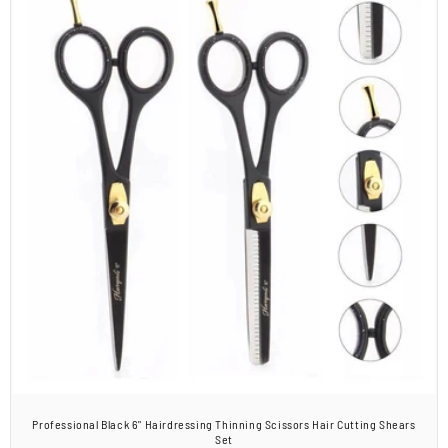
Professional Black 6" Hairdressing Thinning Scissors Hair Cutting Shears
Set