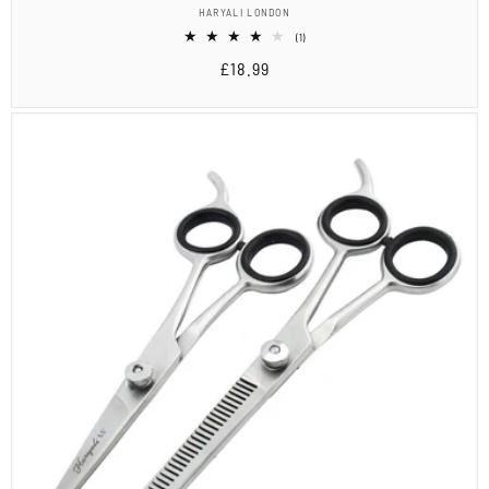
Vendor:
HARYALI LONDON
1
(1)
total
Regular
£18.99
reviews
price