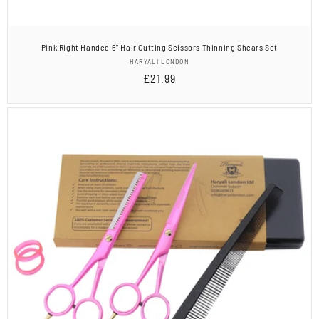
Pink Right Handed 6" Hair Cutting Scissors Thinning Shears Set
Vendor:
HARYALI LONDON
Regular
£21.99
price