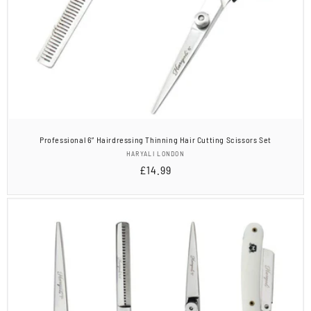
Professional 6” Hairdressing Thinning Hair Cutting Scissors Set
Vendor:
HARYALI LONDON
Regular
£14.99
price