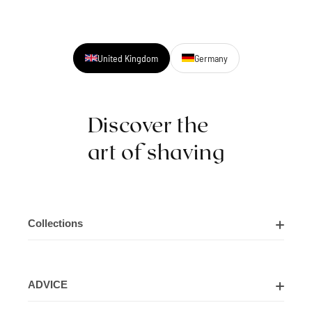
United Kingdom
Germany
Discover the
art of shaving
Collections
Shaving Kits
ADVICE
Cut Throat Razor Kits