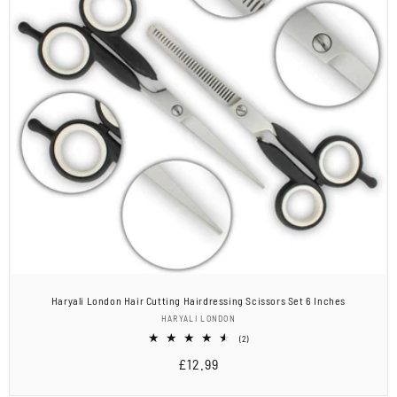
Haryali London Hair Cutting Hairdressing Scissors Set 6 Inches
Vendor:
HARYALI LONDON
2
(2)
total
Regular
£12.99
reviews
price