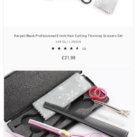
Haryali Black Professional 6 Inch Hair Cutting Thinning Scissors Set
Vendor:
HARYALI LONDON
3
(3)
total
Regular
£21.99
reviews
price