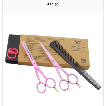
Regular
£22.90
price