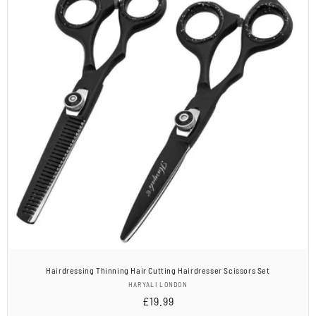
Hairdressing Thinning Hair Cutting Hairdresser Scissors Set
Vendor:
HARYALI LONDON
Regular
£19.99