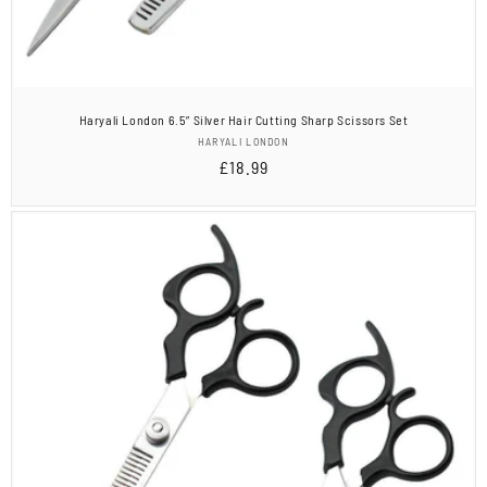
Haryali London 6.5” Silver Hair Cutting Sharp Scissors Set
Vendor:
HARYALI LONDON
Regular
£18.99
price