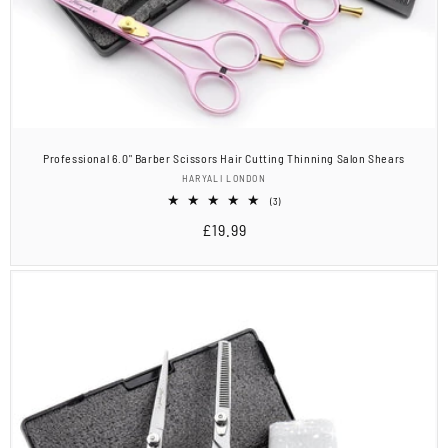
Professional 6.0" Barber Scissors Hair Cutting Thinning Salon Shears
Vendor:
HARYALI LONDON
3
(3)
total
Regular
£19.99
reviews
price