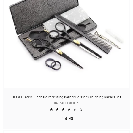
Haryali Black 6 Inch Hairdressing Barber Scissors Thinning Shears Set
Vendor:
HARYALI LONDON
3
(3)
total
Regular
£19.99
reviews
price