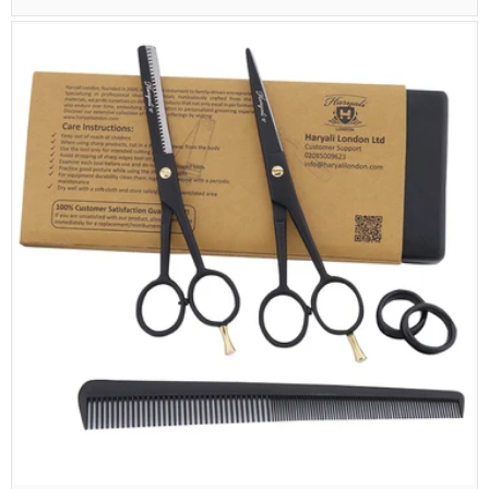
price