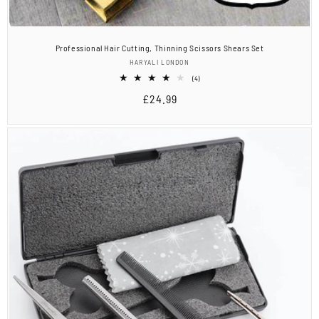
Professional Hair Cutting, Thinning Scissors Shears Set
Vendor:
HARYALI LONDON
4
(4)
total
Regular
£24.99
reviews
price