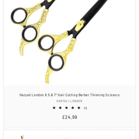
Haryali London 6.5 & 7” Hair Cutting Barber Thinning Scissors
Vendor:
HARYALI LONDON
1
(1)
total
Regular
£24.99
reviews
price