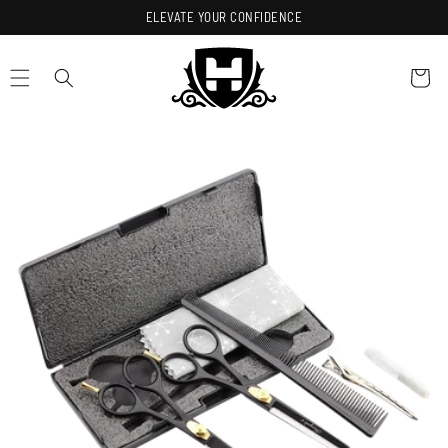
Skip to
ELEVATE YOUR CONFIDENCE
content
Cart