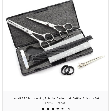
Haryali 5.5" Hairdressing Thinning Barber Hair Cutting Scissors Set
Vendor:
HARYALI LONDON
2
(2)