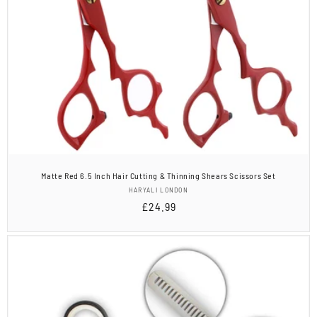
Matte Red 6.5 Inch Hair Cutting & Thinning Shears Scissors Set
Vendor:
HARYALI LONDON
Regular
£24.99
price