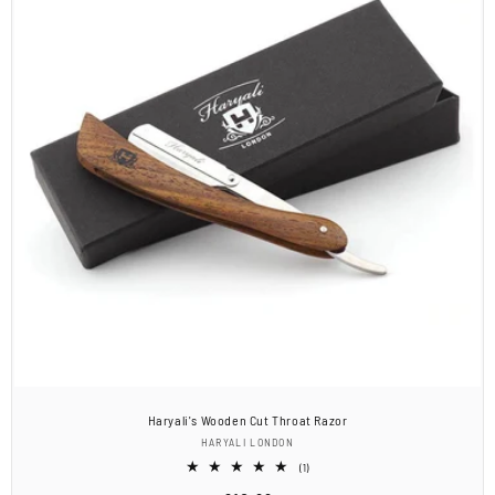
Haryali's Wooden Cut Throat Razor
Vendor:
HARYALI LONDON
1
(1)
total