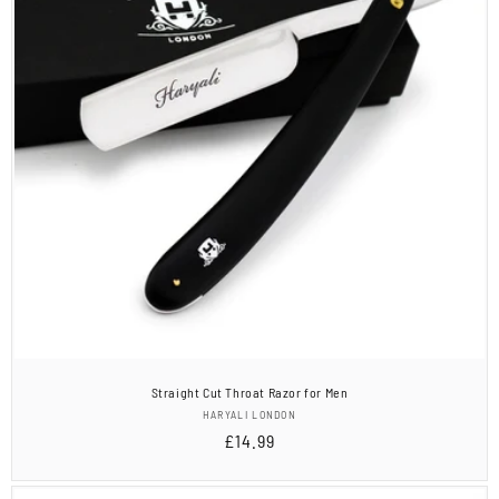
Straight Cut Throat Razor for Men
Vendor:
HARYALI LONDON
Regular
£14.99
price