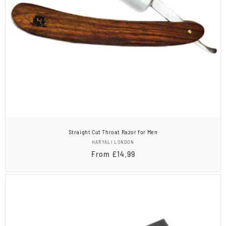
Straight Cut Throat Razor for Men
Vendor:
HARYALI LONDON
Regular
From
£14.99
price