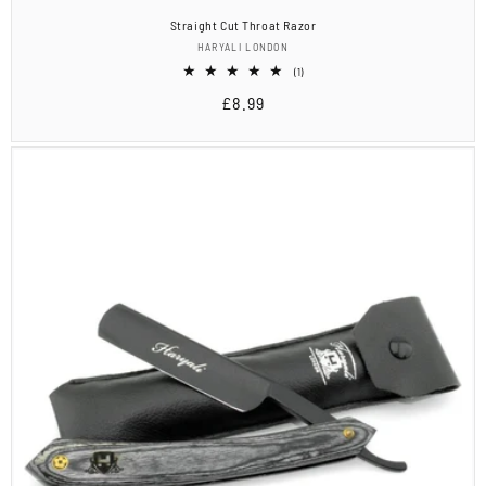
Straight Cut Throat Razor
Vendor:
HARYALI LONDON
1
(1)
total
Regular
£8.99
reviews
price