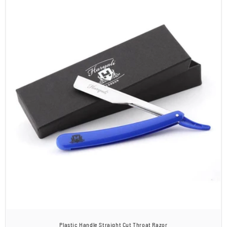
Plastic Handle Straight Cut Throat Razor