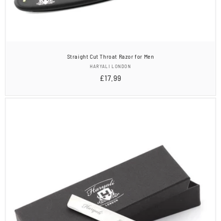
Straight Cut Throat Razor for Men
Vendor:
HARYALI LONDON
Regular
£17.99
price