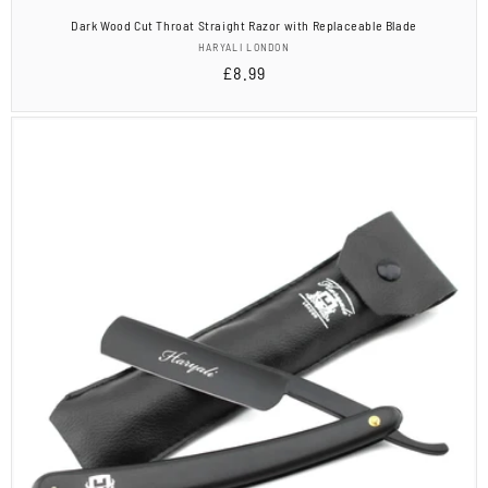
Dark Wood Cut Throat Straight Razor with Replaceable Blade
Vendor:
HARYALI LONDON
Regular
£8.99
price