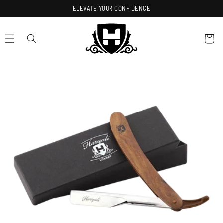
Skip to
ELEVATE YOUR CONFIDENCE
content
Cart