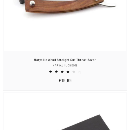
Haryali's Wood Straight Cut Throat Razor
Vendor:
HARYALI LONDON
1
(1)
total
Regular
£19.99
reviews
price