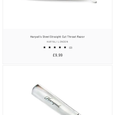
Haryali's Steel Straight Cut Throat Razor
Vendor:
HARYALI LONDON
2
(2)
total
Regular
£9.99
reviews
price