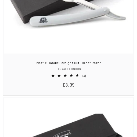
Plastic Handle Straight Cut Throat Razor
Vendor:
HARYALI LONDON
3
(3)
total
Regular
£8.99
reviews
price