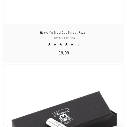
Haryali's Steel Cut Throat Razor
Vendor:
HARYALI LONDON
1
(1)
total
Regular
£9.99
reviews
price