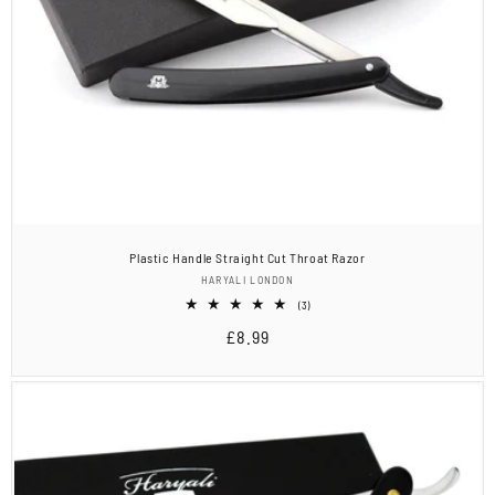
Plastic Handle Straight Cut Throat Razor
Vendor:
HARYALI LONDON
3
(3)
total
Regular
£8.99
reviews
price