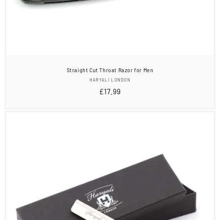
Straight Cut Throat Razor for Men
Vendor:
HARYALI LONDON
Regular
£17.99
price