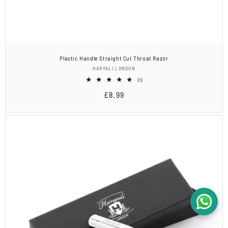
Plastic Handle Straight Cut Throat Razor
Vendor:
HARYALI LONDON
1
(1)
total
Regular
£8.99
reviews
price