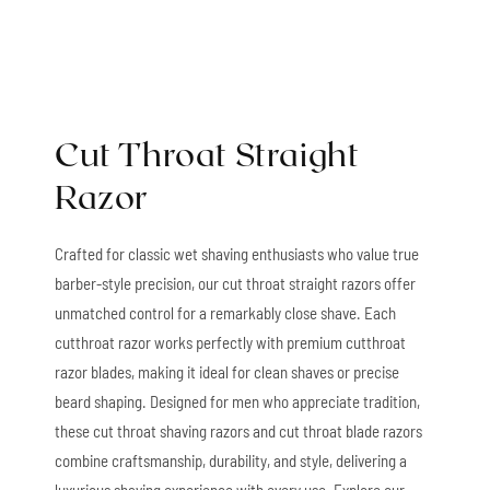
Cut Throat Straight
Razor
Crafted for classic wet shaving enthusiasts who value true
barber-style precision, our cut throat straight razors offer
unmatched control for a remarkably close shave. Each
cutthroat razor works perfectly with premium cutthroat
razor blades, making it ideal for clean shaves or precise
beard shaping. Designed for men who appreciate tradition,
these cut throat shaving razors and cut throat blade razors
combine craftsmanship, durability, and style, delivering a
luxurious shaving experience with every use. Explore our