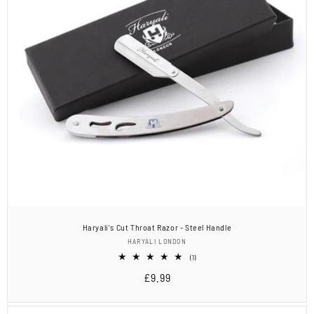
Haryali's Cut Throat Razor - Steel Handle
Vendor:
HARYALI LONDON
1
(1)
total
Regular
£9.99
reviews
price