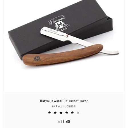
Haryali's Wood Cut Throat Razor
Vendor:
HARYALI LONDON
5
(5)
total
Regular
£11.99
reviews
price