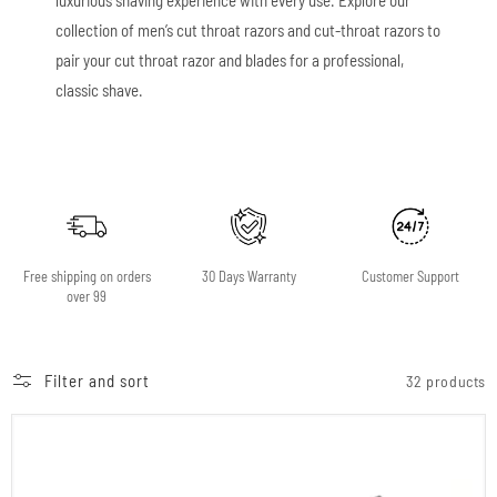
collection of men’s cut throat razors and cut-throat razors to
pair your cut throat razor and blades for a professional,
classic shave.
Free shipping on orders
30 Days Warranty
Customer Support
over 99
Filter and sort
32 products