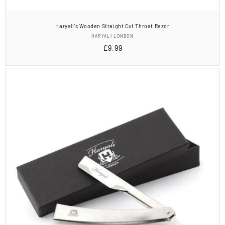
Haryali's Wooden Straight Cut Throat Razor
Vendor:
HARYALI LONDON
Regular
£9.99
price