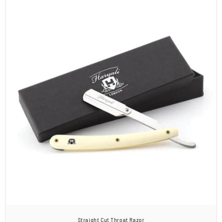
Straight Cut Throat Razor