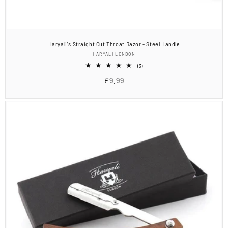
Haryali's Straight Cut Throat Razor - Steel Handle
Vendor:
HARYALI LONDON
3
(3)
total
Regular
£9.99
reviews
price