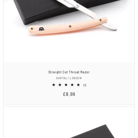
Straight Cut Throat Razor
Vendor:
HARYALI LONDON
1
(1)
total
Regular
£8.99
reviews
price