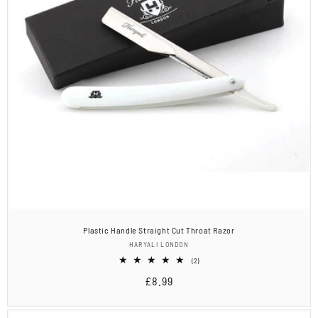
Plastic Handle Straight Cut Throat Razor
Vendor:
HARYALI LONDON
2
(2)
total
Regular
£8.99
reviews
price