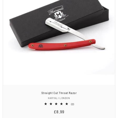
Straight Cut Throat Razor
Vendor:
HARYALI LONDON
2
(2)
total
Regular
£8.99
reviews
price