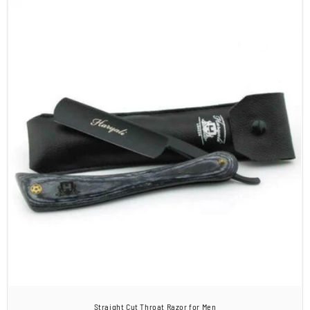
Straight Cut Throat Razor for Men