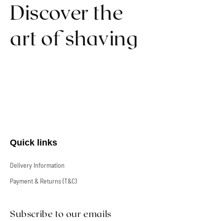
Discover the
art of shaving
Quick links
Delivery Information
Payment & Returns (T&C)
Subscribe to our emails