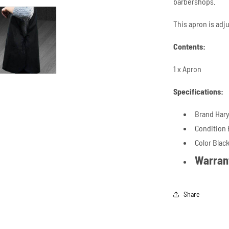
barbershops.
This apron is adj
Contents:
1 x Apron
Specifications:
Brand Hary
Condition
Color Blac
Warran
Share