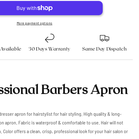
Apron
n
More payment options
 Available
30 Days Warranty
Same Day Dispatch
ssional Barbers Apron
resser apron for hairstylist for hair styling. High quality & long-
on apron. Fabric is waterproof & comfortable to use. Hair will not
. Color offers a clean, crisp, professional look for your hair salon or