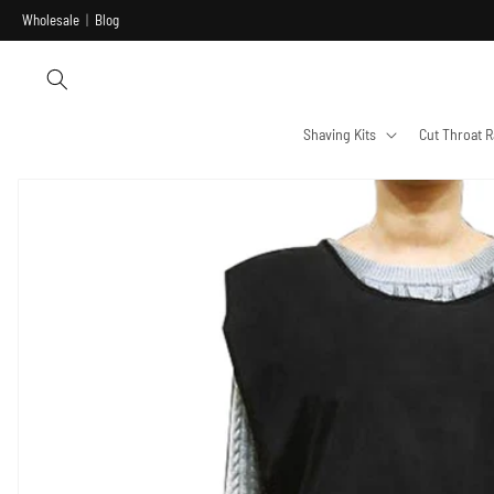
Skip to
Wholesale
|
Blog
content
Shaving Kits
Cut Throat R
Skip to
product
information