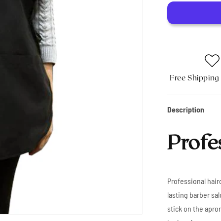
Apron
Free Shipping
Description
Profe
Professional haird
lasting barber sal
stick on the apron