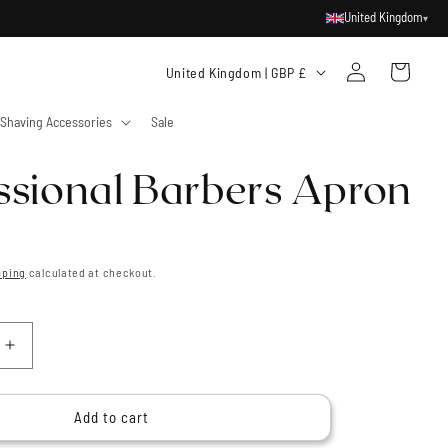
United Kingdom
▾
Log
C
Cart
United Kingdom | GBP £
in
o
Shaving Accessories
Sale
u
n
ssional Barbers Apron
t
r
y
pping
calculated at checkout.
/
r
e
Increase
g
quantity
for
i
al
Professional
Add to cart
o
Barbers