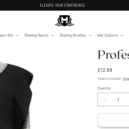
ELEVATE YOUR CONFIDENCE
azor Kits
Shaving Razors
Shaving Brushes
Hair Scissors
Profe
Regular
£12.99
price
Taxes included.
Shi
Quantity
Quantity
Decrease
quantity
for
Profession
Barbers