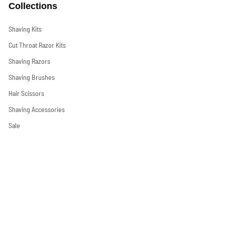
Collections
Shaving Kits
Cut Throat Razor Kits
Shaving Razors
Shaving Brushes
Hair Scissors
Shaving Accessories
Sale