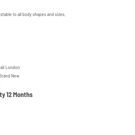
ustable to all body shapes and sizes.
ali London
 Brand New
k
ty 12 Months