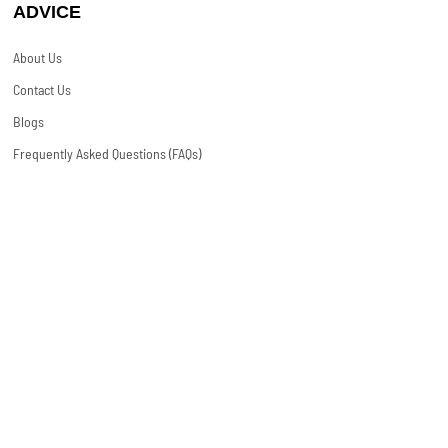
ADVICE
About Us
Contact Us
Blogs
Frequently Asked Questions (FAQs)