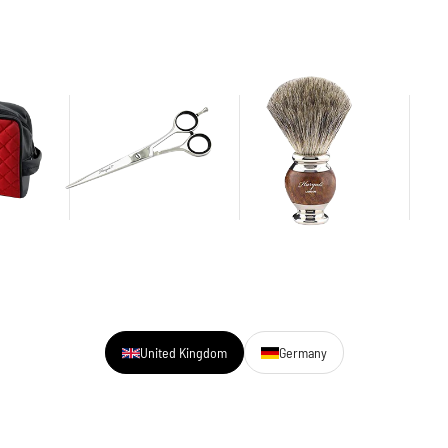
United Kingdom
Germany