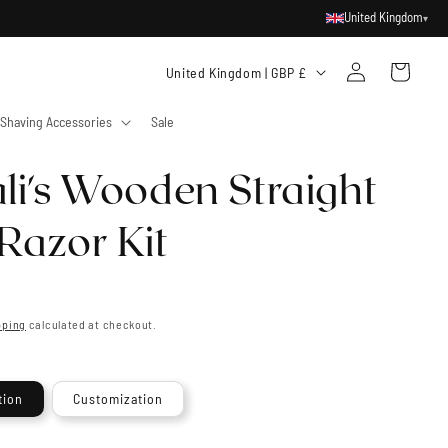
United Kingdom
▾
Log
C
Cart
United Kingdom | GBP £
in
o
Shaving Accessories
Sale
u
n
li's Wooden Straight
t
r
Razor Kit
y
/
r
pping
calculated at checkout.
e
g
tion
Customization
i
o