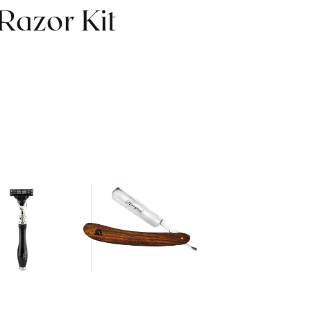
Razor Kit