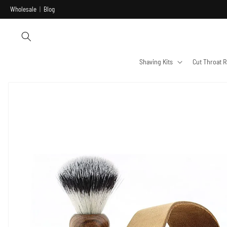
Skip to
Wholesale
|
Blog
content
Shaving Kits
Cut Throat R
Skip to
product
information