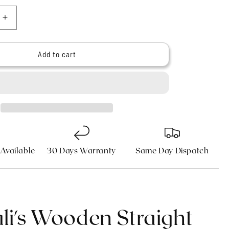
n
Increase
quantity
for
9;s
Haryali&#39;s
Add to cart
Wooden
Straight
Edge
Razor
Kit
 Available
30 Days Warranty
Same Day Dispatch
li's Wooden Straight