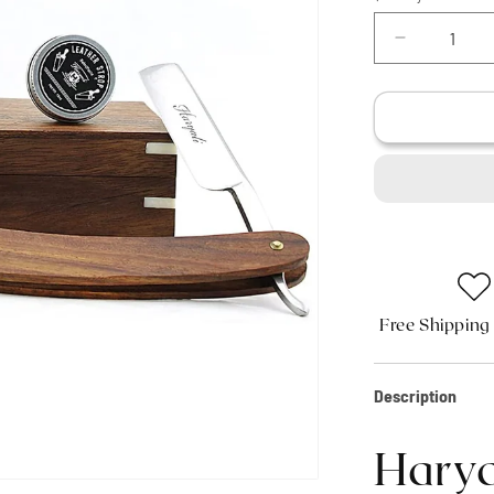
Decrease
quantity
for
Haryali&#3
Wooden
Straight
Edge
Razor
Kit
Free Shipping
Description
Harya