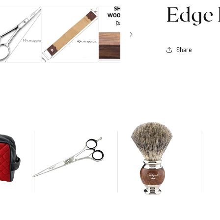
Edge 
Share