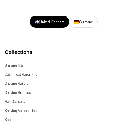
United Kingdom
Germany
Collections
Shaving Kits
Cut Throat Razor Kits
Shaving Razors
Shaving Brushes
Hair Scissors
Shaving Accessories
Sale