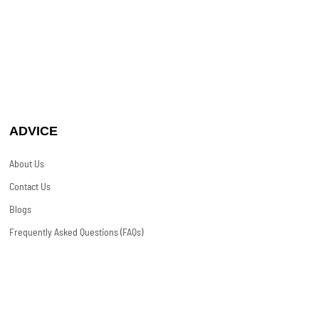
ADVICE
About Us
Contact Us
Blogs
Frequently Asked Questions (FAQs)