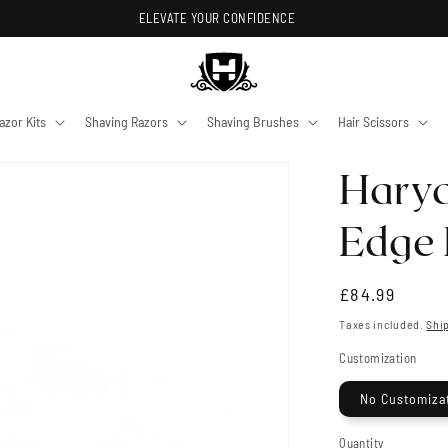
ELEVATE YOUR CONFIDENCE
azor Kits
Shaving Razors
Shaving Brushes
Hair Scissors
Harya
Edge 
Regular
£84.99
price
Taxes included.
Shi
Customization
No Customiza
Quantity
Quantity