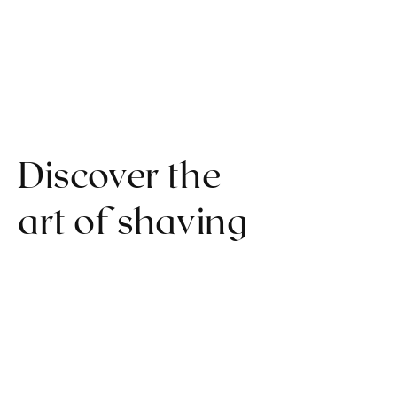
Discover the
art of shaving