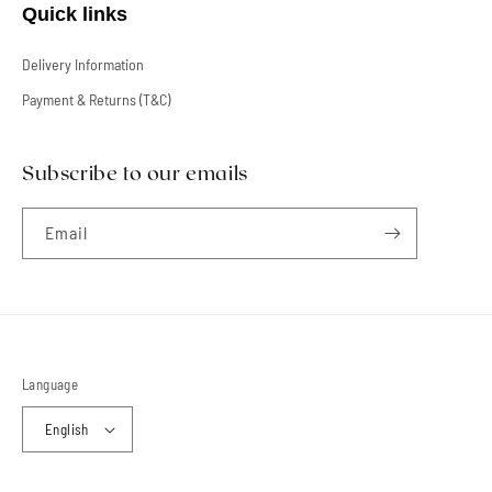
Quick links
Delivery Information
Payment & Returns (T&C)
Subscribe to our emails
Email
Language
English