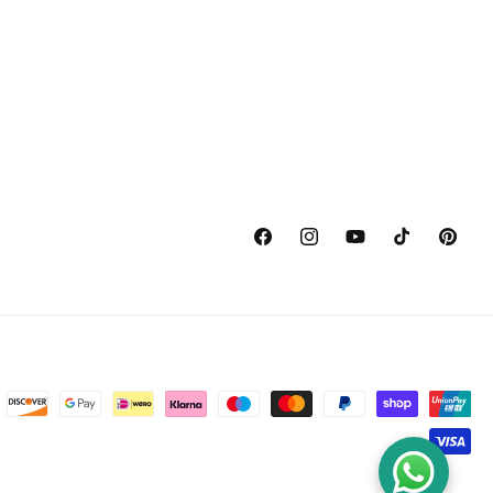
Facebook
Instagram
YouTube
TikTok
Pinterest