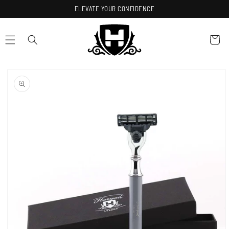
Skip to
ELEVATE YOUR CONFIDENCE
content
Cart
Skip to
product
information