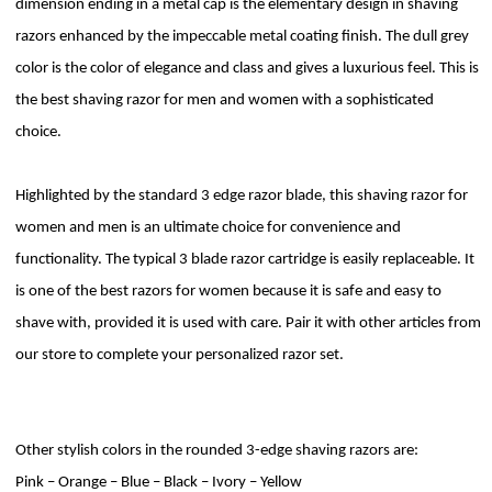
dimension ending in a metal cap is the elementary design in shaving
razors enhanced by the impeccable metal coating finish. The dull grey
color is the color of elegance and class and gives a luxurious feel. This is
the best shaving razor for men and women with a sophisticated
choice.
Highlighted by the standard 3 edge razor blade, this shaving razor for
women and men is an ultimate choice for convenience and
functionality. The typical 3 blade razor cartridge is easily replaceable. It
is one of the best razors for women because it is safe and easy to
shave with, provided it is used with care. Pair it with other articles from
our store to complete your personalized razor set.
Other stylish colors in the rounded 3-edge shaving razors are:
Pink – Orange – Blue – Black – Ivory – Yellow