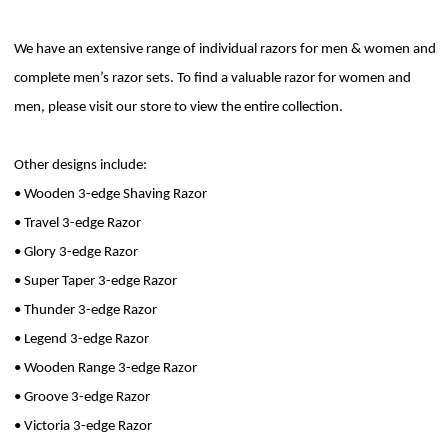
We have an extensive range of individual razors for men & women and
complete men’s razor sets. To find a valuable razor for women and
men, please visit our store to view the entire collection.
Other designs include:
• Wooden 3-edge Shaving Razor
• Travel 3-edge Razor
• Glory 3-edge Razor
• Super Taper 3-edge Razor
• Thunder 3-edge Razor
• Legend 3-edge Razor
• Wooden Range 3-edge Razor
• Groove 3-edge Razor
• Victoria 3-edge Razor