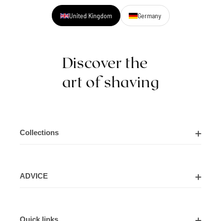
United Kingdom
Germany
Discover the
art of shaving
Collections
Shaving Kits
ADVICE
Cut Throat Razor Kits
About Us
Shaving Razors
Quick links