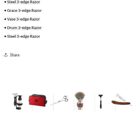
• Steel 3-edge Razor
• Grace 3-edge Razor
• Vase 3-edge Razor
• Drum 3-edge Razor
• Steel 3-edge Razor
Share