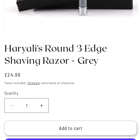
Open
media
Haryali's Round 3 Edge
1
in
modal
Shaving Razor - Grey
Regular
£24.99
price
Taxes included.
Shipping
calculated at checkout.
Quantity
Quantity
Decrease
Increase
quantity
quantity
for
for
Haryali&#39;s
Haryali&#39;s
Add to cart
Round
Round