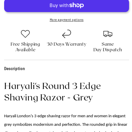
3
3
Edge
Edge
Shaving
Shaving
Razor
Razor
More payment options
-
-
Grey
Grey
Free Shipping
30 Days Warranty
Same
Available
Day Dispatch
Description
Haryali's Round 3 Edge
Shaving Razor - Grey
Haryali London’s 3 edge shaving razor for men and women in elegant
grey symbolizes modernism and perfection. The rounded grip in linear