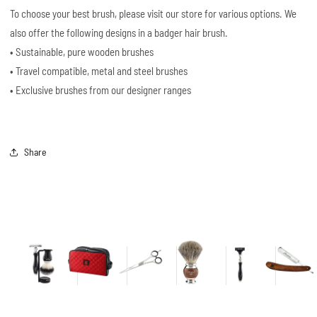
To choose your best brush, please visit our store for various options. We
also offer the following designs in a badger hair brush.
• Sustainable, pure wooden brushes
• Travel compatible, metal and steel brushes
• Exclusive brushes from our designer ranges
Share