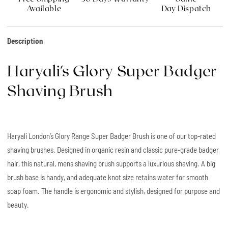
Available
Day Dispatch
Description
Haryali's Glory Super Badger
Shaving Brush
Haryali London’s Glory Range Super Badger Brush is one of our top-rated
shaving brushes. Designed in organic resin and classic pure-grade badger
hair, this natural, mens shaving brush supports a luxurious shaving. A big
brush base is handy, and adequate knot size retains water for smooth
soap foam. The handle is ergonomic and stylish, designed for purpose and
beauty.