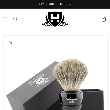
Skip to
ELEVATE YOUR CONFIDENCE
content
Cart
Skip to
product
information