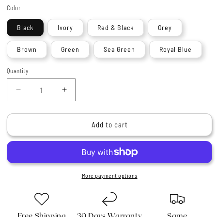
Color
Black
Ivory
Red & Black
Grey
Brown
Green
Sea Green
Royal Blue
Quantity
Quantity
Decrease
Increase
quantity
quantity
for
for
Haryali&#39;s
Haryali&#39;s
Add to cart
Oxford
Oxford
Super
Super
Badger
Badger
Shaving
Shaving
Brush
Brush
More payment options
Free Shipping
30 Days Warranty
Same