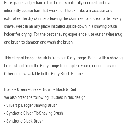
Pure grade badger hair in this brush is naturally sourced and is an
inherently coarse hair that works on the skin like a massager and
exfoliates the dry skin cells leaving the skin fresh and clean after every
shave. Keep in an airy place installed upside down in a shaving brush
holder for drying. For the best shaving experience, use our shaving mug
and brush to dampen and wash the brush.
This elegant badger brush is from our Glory range. Pair it with a shaving
brush stand from the Glory range to complete your glorious brush set.
Other colors available in the Glory Brush Kit are:
Black – Green – Grey – Brown – Black & Red
We also offer the following Brushes in this design:
• Silvertip Badger Shaving Brush
• Synthetic Silver Tip Shaving Brush
• Synthetic Black Brush