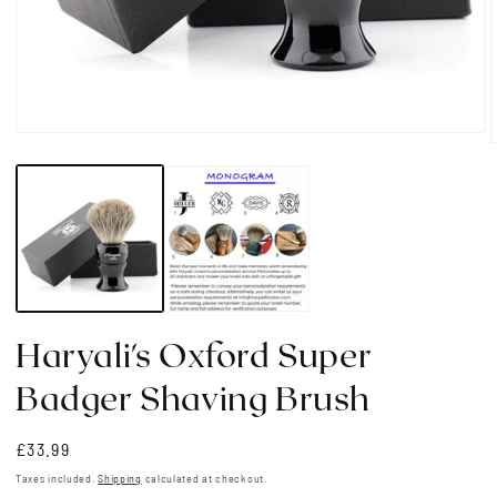
Open
media
1
in
i
modal
Haryali's Oxford Super
Badger Shaving Brush
Regular
£33.99
price
Taxes included.
Shipping
calculated at checkout.