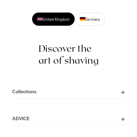
United Kingdom
Germany
Discover the
art of shaving
Collections
Shaving Kits
ADVICE
Cut Throat Razor Kits
About Us
Shaving Razors