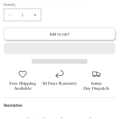
Quantity
Quantity
Decrease
Increase
quantity
quantity
for
for
Haryali&#39;s
Haryali&#39;s
Add to cart
Indigo
Indigo
Synthetic
Synthetic
Black
Black
Hair
Hair
Shaving
Shaving
Brush
Brush
Free Shipping
30 Days Warranty
Same
Available
Day Dispatch
Description