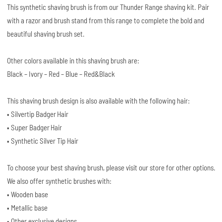
This synthetic shaving brush is from our Thunder Range shaving kit. Pair
with a razor and brush stand from this range to complete the bold and
beautiful shaving brush set.
Other colors available in this shaving brush are:
Black – Ivory – Red – Blue – Red&Black
This shaving brush design is also available with the following hair:
• Silvertip Badger Hair
• Super Badger Hair
• Synthetic Silver Tip Hair
To choose your best shaving brush, please visit our store for other options.
We also offer synthetic brushes with:
• Wooden base
• Metallic base
• Other exclusive designs