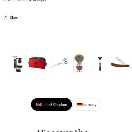
Share
United Kingdom
Germany