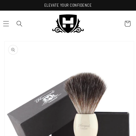
Skip to
ELEVATE YOUR CONFIDENCE
content
Cart
Skip to
product
information