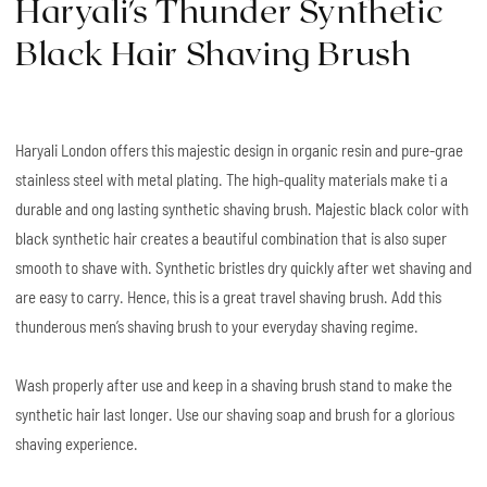
Haryali's Thunder Synthetic
Black Hair Shaving Brush
Haryali London offers this majestic design in organic resin and pure-grae
stainless steel with metal plating. The high-quality materials make ti a
durable and ong lasting synthetic shaving brush. Majestic black color with
black synthetic hair creates a beautiful combination that is also super
smooth to shave with. Synthetic bristles dry quickly after wet shaving and
are easy to carry. Hence, this is a great travel shaving brush. Add this
thunderous men’s shaving brush to your everyday shaving regime.
Wash properly after use and keep in a shaving brush stand to make the
synthetic hair last longer. Use our shaving soap and brush for a glorious
shaving experience.