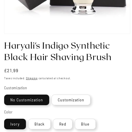
Open
media
Haryali's Indigo Synthetic
1
in
modal
Black Hair Shaving Brush
Regular
£21.99
price
Taxes included.
Shipping
calculated at checkout.
Customization
No Customization
Customization
Color
Ivory
Black
Red
Blue