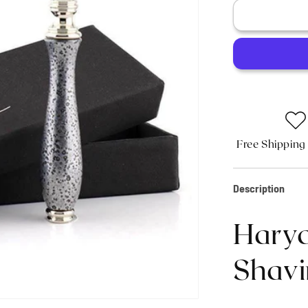
Haryali&#3
Antique
3
Edge
Shaving
Razor
-
Silver
Free Shipping
Description
Harya
Shavi