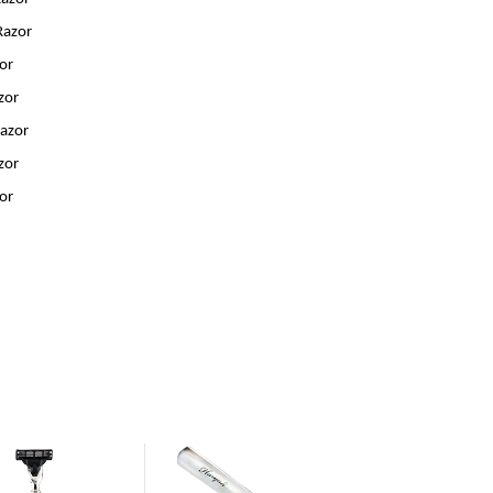
Razor
zor
zor
Razor
zor
zor