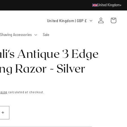
United Kingdom
▾
Log
C
Cart
United Kingdom | GBP £
in
o
Shaving Accessories
Sale
u
n
li's Antique 3 Edge
t
r
ng Razor - Silver
y
/
r
pping
calculated at checkout.
e
g
i
Increase
quantity
o
for