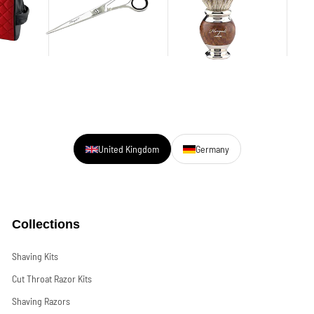
United Kingdom
Germany
Collections
Shaving Kits
Cut Throat Razor Kits
Shaving Razors