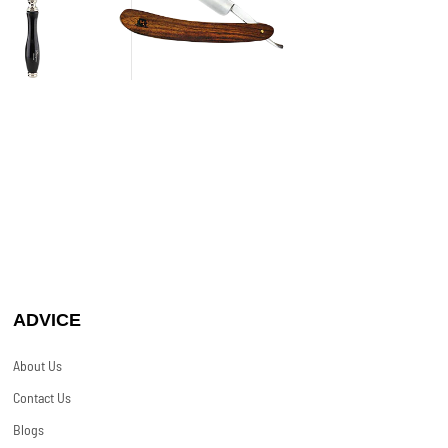
ADVICE
About Us
Contact Us
Blogs