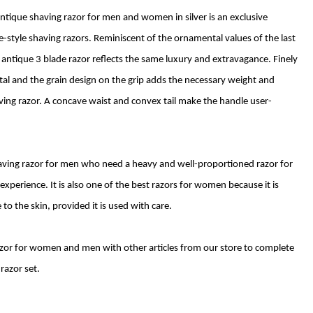
ntique shaving razor for men and women in silver is an exclusive
ge-style shaving razors. Reminiscent of the ornamental values of the last
er antique 3 blade razor reflects the same luxury and extravagance. Finely
etal and the grain design on the grip adds the necessary weight and
ving razor. A concave waist and convex tail make the handle user-
shaving razor for men who need a heavy and well-proportioned razor for
xperience. It is also one of the best razors for women because it is
to the skin, provided it is used with care.
razor for women and men with other articles from our store to complete
razor set.