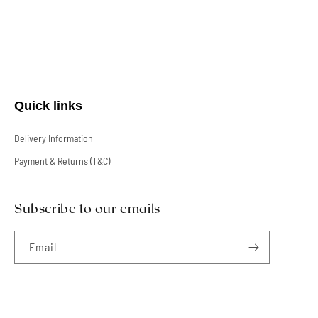
Quick links
Delivery Information
Payment & Returns (T&C)
Subscribe to our emails
Email