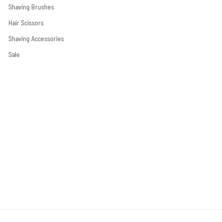
Shaving Brushes
Hair Scissors
Shaving Accessories
Sale