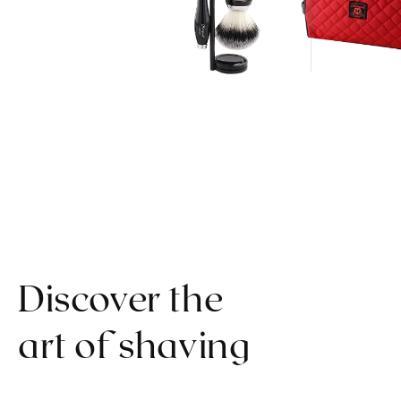
Discover the
art of shaving