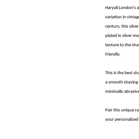
Haryali London’s a
variation in vinta
century, this silv
plated in silver m
texture to the sha
friendly.
This is the best 
a smooth shaving e
minimally abrasive 
Pair this unique 
your personalized 