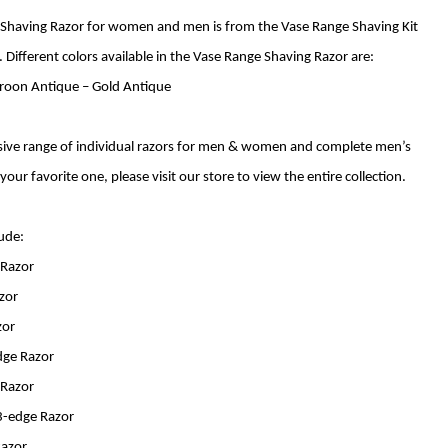
 Shaving Razor for women and men is from the Vase Range Shaving Kit
 Different colors available in the Vase Range Shaving Razor are:
aroon Antique – Gold Antique
ive range of individual razors for men & women and complete men’s
 your favorite one, please visit our store to view the entire collection.
lude:
 Razor
azor
zor
dge Razor
 Razor
-edge Razor
Razor