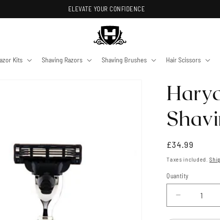
ELEVATE YOUR CONFIDENCE
azor Kits
Shaving Razors
Shaving Brushes
Hair Scissors
Harya
Shavi
Regular
£34.99
price
Taxes included.
Shi
Quantity
Quantity
Decrease
quantity
for