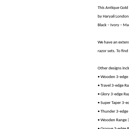
This Antique Gold
by Haryali London.
Black – Ivory – M
We have an extens
razor sets. To find
Other designs inc
• Wooden 3-edge
• Travel 3-edge R
• Glory 3-edge Ra
• Super Taper 3-e
• Thunder 3-edge
• Wooden Range 3
• Groove 3-edge 