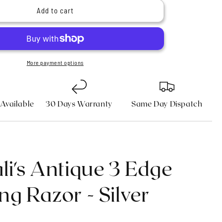
n
9;s
Haryali&#39;s
Add to cart
Antique
3
Edge
Shaving
Razor
More payment options
-
Silver
 Available
30 Days Warranty
Same Day Dispatch
li's Antique 3 Edge
ng Razor - Silver