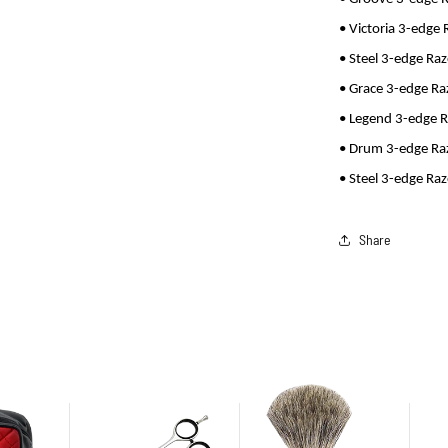
• Victoria 3-edge 
• Steel 3-edge Ra
• Grace 3-edge Ra
• Legend 3-edge 
• Drum 3-edge Ra
• Steel 3-edge Ra
Share