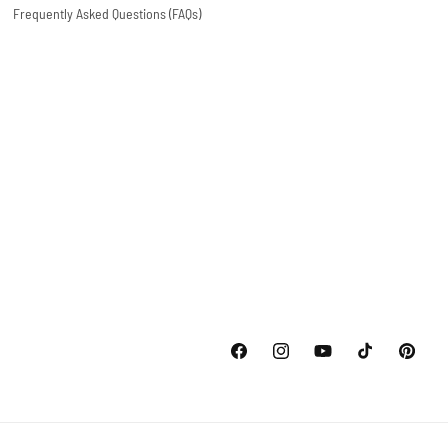
Frequently Asked Questions (FAQs)
Facebook
Instagram
YouTube
TikTok
Pinterest