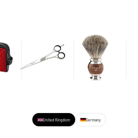
United Kingdom
Germany