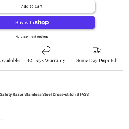
n
Butterfly
Add to cart
Safety
Razor
Stainless
Steel
Cross-
More payment options
stitch
 Available
30 Days Warranty
Same Day Dispatch
y Safety Razor Stainless Steel Cross-stitch BT4SS
er