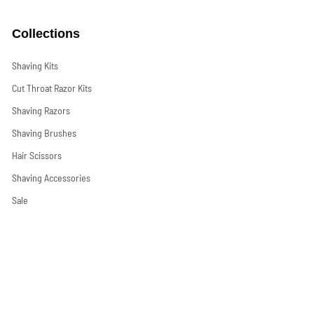
Collections
Shaving Kits
Cut Throat Razor Kits
Shaving Razors
Shaving Brushes
Hair Scissors
Shaving Accessories
Sale