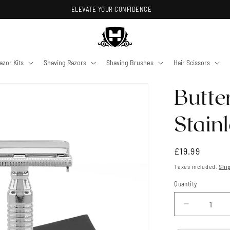
ELEVATE YOUR CONFIDENCE
azor Kits
Shaving Razors
Shaving Brushes
Hair Scissors
Butte
Stainl
Regular
£19.99
price
Taxes included.
Shi
Quantity
Quantity
Decrease
quantity
for