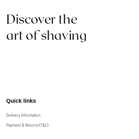
Discover the
art of shaving
Quick links
Delivery Information
Payment & Returns (T&C)