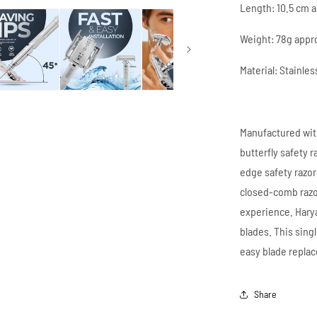
Length: 10.5 cm 
Weight: 78g appr
Material: Stainles
Manufactured with
butterfly safety 
edge safety razor
closed-comb razo
experience. Harya
blades. This sing
easy blade repla
Share