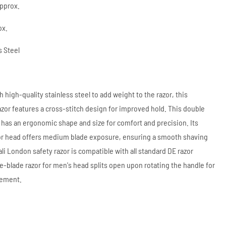
approx.
ox.
s Steel
 high-quality stainless steel to add weight to the razor, this
razor features a cross-stitch design for improved hold. This double
 has an ergonomic shape and size for comfort and precision. Its
r head offers medium blade exposure, ensuring a smooth shaving
li London safety razor is compatible with all standard DE razor
le-blade razor for men's head splits open upon rotating the handle for
cement.