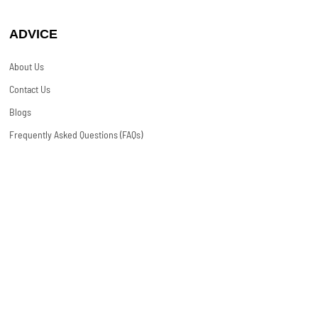
ADVICE
About Us
Contact Us
Blogs
Frequently Asked Questions (FAQs)