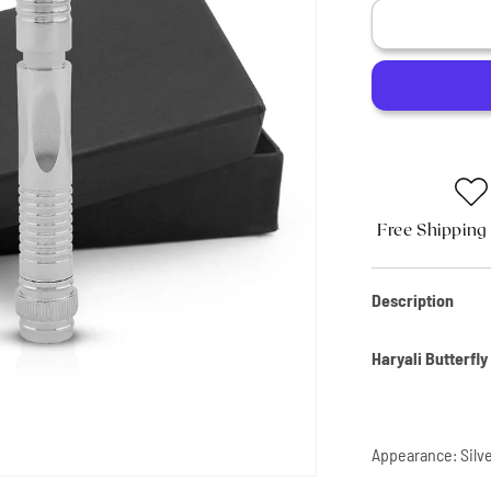
Butterfly
Safety
Razor
Stainless
Steel
Cross-
stitch
Free Shipping
Description
Haryali Butterfl
Appearance: Silv