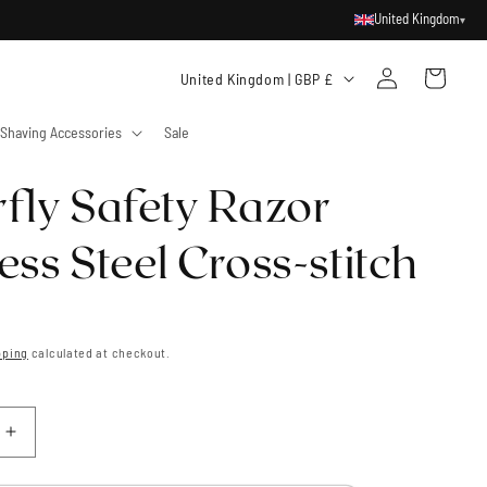
United Kingdom
▾
Log
C
Cart
United Kingdom | GBP £
in
o
Shaving Accessories
Sale
u
n
rfly Safety Razor
t
r
ess Steel Cross-stitch
y
/
r
pping
calculated at checkout.
e
g
i
Increase
quantity
o
for