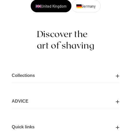
United Kingdom
Germany
Discover the
art of shaving
Collections
Shaving Kits
ADVICE
Cut Throat Razor Kits
About Us
Shaving Razors
Quick links
Contact Us
Shaving Brushes