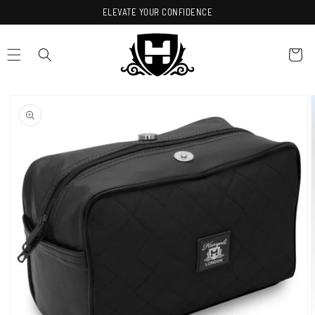
Skip to
ELEVATE YOUR CONFIDENCE
content
Cart
Skip to
product
information