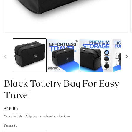
Open
media
1
in
i
modal
Black Toiletry Bag For Easy
Travel
Regular
£19.99
price
Taxes included.
Shipping
calculated at checkout.
Quantity
Quantity