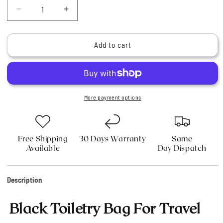
Decrease
Increase
quantity
quantity
for
for
Black
Black
Add to cart
Toiletry
Toiletry
Bag
Bag
For
For
Easy
Easy
Travel
Travel
More payment options
Free Shipping
30 Days Warranty
Same
Available
Day Dispatch
Description
Black Toiletry Bag For Travel