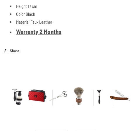
Height 17 cm
Color Black
Material Faux Leather
Warranty 2 Months
Share