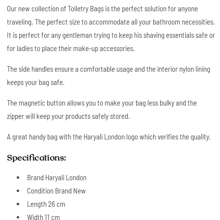
Our new collection of Toiletry Bags is the perfect solution for anyone
traveling. The perfect size to accommodate all your bathroom necessities.
It is perfect for any gentleman trying to keep his shaving essentials safe or
for ladies to place their make-up accessories.
The side handles ensure a comfortable usage and the interior nylon lining
keeps your bag safe.
The magnetic button allows you to make your bag less bulky and the
zipper will keep your products safely stored.
A great handy bag with the Haryali London logo which verifies the quality.
Specifications:
Brand Haryali London
Condition Brand New
Length 26 cm
Width 11 cm