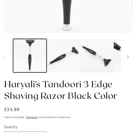
Open
media
1
in
i
modal
Haryali's Tandoori 3 Edge
Shaving Razor Black Color
Regular
£24.99
price
Taxes included.
Shipping
calculated at checkout.
Quantity
Quantity