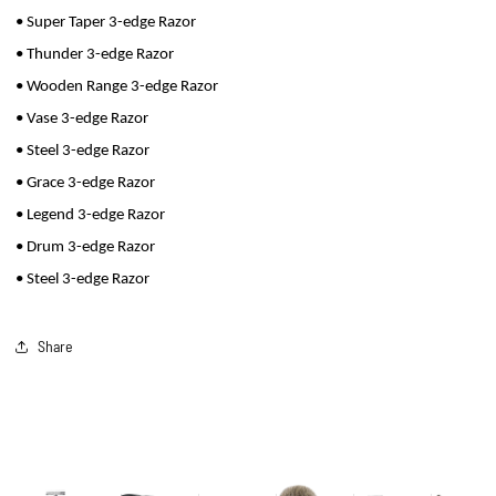
• Super Taper 3-edge Razor
• Thunder 3-edge Razor
• Wooden Range 3-edge Razor
• Vase 3-edge Razor
• Steel 3-edge Razor
• Grace 3-edge Razor
• Legend 3-edge Razor
• Drum 3-edge Razor
• Steel 3-edge Razor
Share