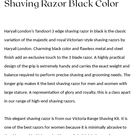
Shaving Razor Black Color
Haryali London’s Tandoori 3 edge shaving razor in black is the classic
variation of the majestic and royal Victorian-style shaving razors by
Haryali London. Charming black color and flawless metal and steel
finish add an exclusive touch to the 3 blade razor. A highly practical
design of the grip is extremely handy and carries the exact weight and
balance required to perform precise shaving and grooming needs. The
longer grip makes it the best shaving razor for men and women with
large stature. A representation of glory and royalty, this is a class apart
in our range of high-end shaving razors.
This elegant shaving razor is from our Victoria Range Shaving Kit. It is
one of the best razors for women because it is minimally abrasive to