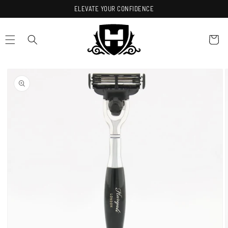
Skip to
ELEVATE YOUR CONFIDENCE
content
Cart
Skip to
product
information