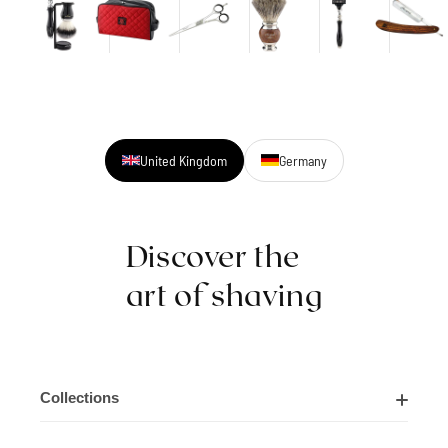
United Kingdom
Germany
Discover the
art of shaving
Collections
Shaving Kits