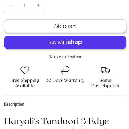
Decrease
Increase
quantity
quantity
for
for
Haryali&#39;s
Haryali&#39;s
Add to cart
Tandoori
Tandoori
3
3
Edge
Edge
Shaving
Shaving
Razor
Razor
More payment options
Black
Black
Color
Color
Free Shipping
30 Days Warranty
Same
Available
Day Dispatch
Description
Haryali's Tandoori 3 Edge