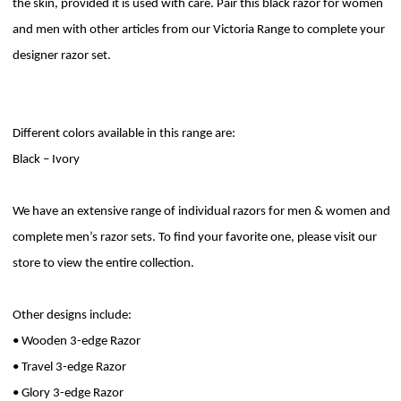
the skin, provided it is used with care. Pair this black razor for women
and men with other articles from our Victoria Range to complete your
designer razor set.
Different colors available in this range are:
Black – Ivory
We have an extensive range of individual razors for men & women and
complete men’s razor sets. To find your favorite one, please visit our
store to view the entire collection.
Other designs include:
• Wooden 3-edge Razor
• Travel 3-edge Razor
• Glory 3-edge Razor