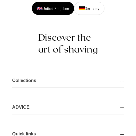
United Kingdom
Germany
Discover the
art of shaving
Collections
Shaving Kits
ADVICE
Cut Throat Razor Kits
About Us
Shaving Razors
Quick links
Contact Us
Shaving Brushes