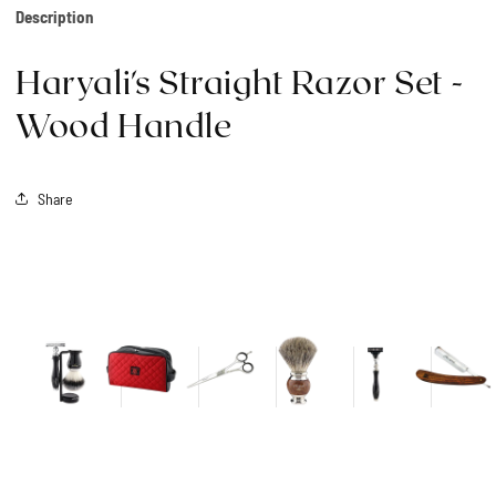
Description
Haryali's Straight Razor Set -
Wood Handle
Share