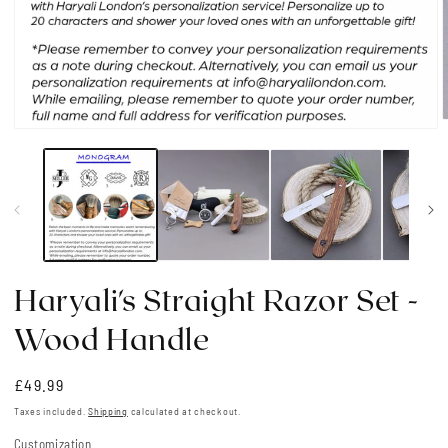
Open
media
1
i
in
modal
Haryali's Straight Razor Set -
Wood Handle
Regular
£49.99
price
Taxes included.
Shipping
calculated at checkout.
Customization