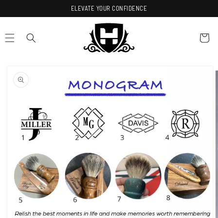
Skip to
ELEVATE YOUR CONFIDENCE
content
Cart
Skip to
product
information