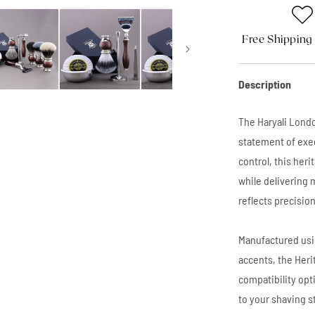
Free Shipping
Description
The Haryali Londo
statement of exe
control, this her
while delivering 
reflects precisio
Manufactured usi
accents, the Heri
compatibility opt
to your shaving s