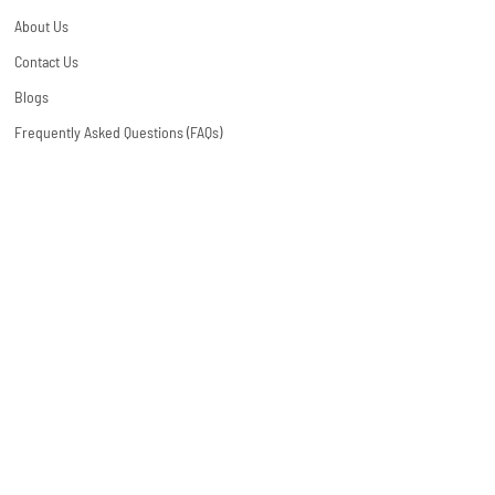
About Us
Contact Us
Blogs
Frequently Asked Questions (FAQs)