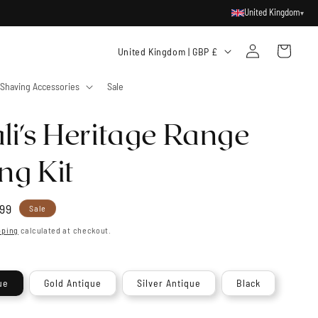
United Kingdom
▾
Log
C
Cart
United Kingdom | GBP £
in
o
Shaving Accessories
Sale
u
n
li's Heritage Range
t
r
ng Kit
y
/
99
Sale
r
e
pping
calculated at checkout.
e
g
ue
Gold Antique
Silver Antique
Black
i
o