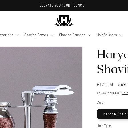
ELEVATE YOUR CONFIDENCE
azor Kits
Shaving Razors
Shaving Brushes
Hair Scissors
Harya
Shavi
Regular
Sale
£99.
£124.99
price
pric
Taxes included.
Shi
Color
Maroon Antiq
Hair Type