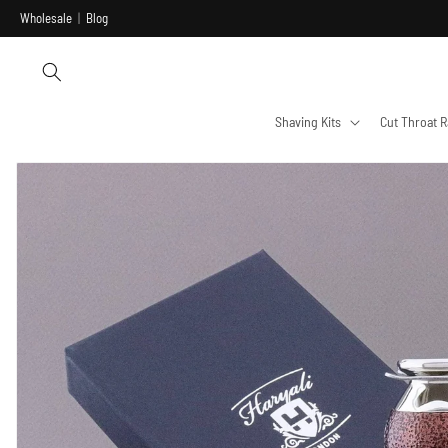
Skip to
Wholesale
|
Blog
content
Shaving Kits
Cut Throat R
Skip to
product
information