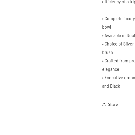
efficiency of a tr
• Complete luxury
bowl
• Available in Do
• Choice of Silve
brush
• Crafted from pr
elegance
• Executive groom
and Black
Share