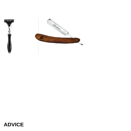
ADVICE