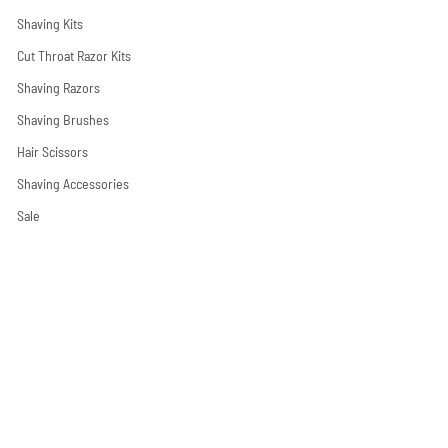
Shaving Kits
Cut Throat Razor Kits
Shaving Razors
Shaving Brushes
Hair Scissors
Shaving Accessories
Sale