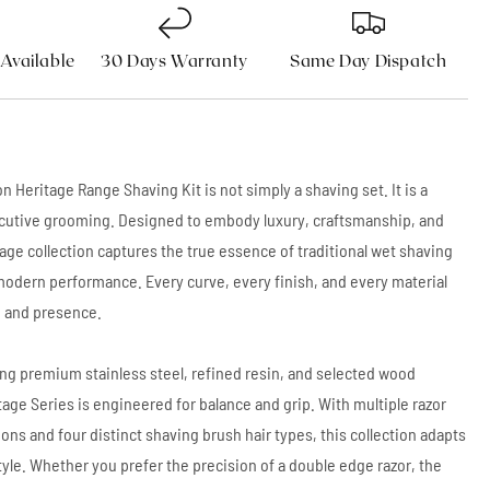
 Available
30 Days Warranty
Same Day Dispatch
n Heritage Range Shaving Kit is not simply a shaving set. It is a
cutive grooming. Designed to embody luxury, craftsmanship, and
itage collection captures the true essence of traditional wet shaving
modern performance. Every curve, every finish, and every material
n and presence.
ng premium stainless steel, refined resin, and selected wood
tage Series is engineered for balance and grip. With multiple razor
ions and four distinct shaving brush hair types, this collection adapts
tyle. Whether you prefer the precision of a double edge razor, the