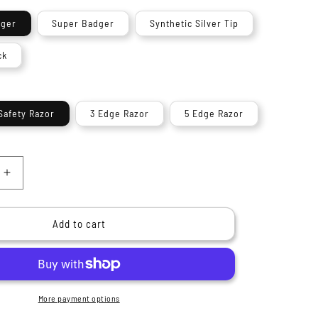
n
dger
Super Badger
Synthetic Silver Tip
ck
Safety Razor
3 Edge Razor
5 Edge Razor
Increase
quantity
for
9;s
Haryali&#39;s
Add to cart
Heritage
Range
Shaving
Kit
More payment options