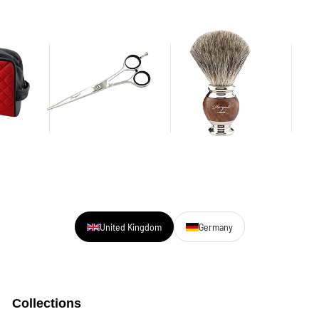
United Kingdom
Germany
Collections