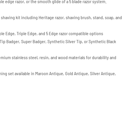
iple edge razor, or the smooth glide of a 5 blade razor system.
 shaving kit including Heritage razor, shaving brush, stand, soap, and
uble Edge, Triple Edge, and 5 Edge razor compatible options
r Tip Badger, Super Badger, Synthetic Silver Tip, or Synthetic Black
emium stainless steel, resin, and wood materials for durability and
ing set available in Maroon Antique, Gold Antique, Silver Antique,