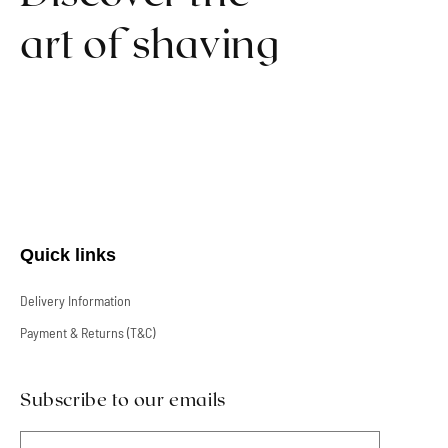
art of shaving
Quick links
Delivery Information
Payment & Returns (T&C)
Subscribe to our emails