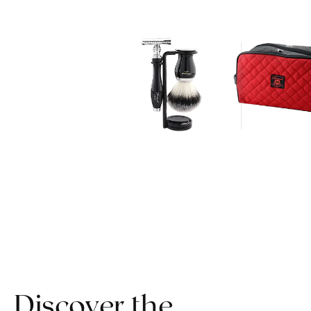
Discover the