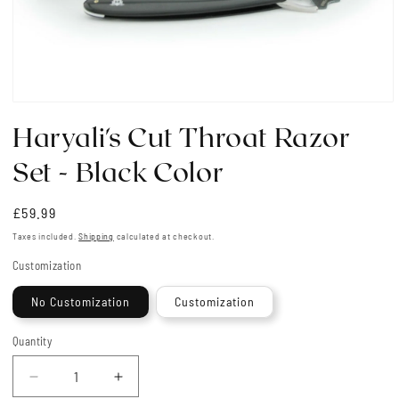
Open
media
Haryali's Cut Throat Razor
1
in
modal
Set - Black Color
Regular
£59.99
price
Taxes included.
Shipping
calculated at checkout.
Customization
No Customization
Customization
Quantity
Quantity
Decrease
Increase