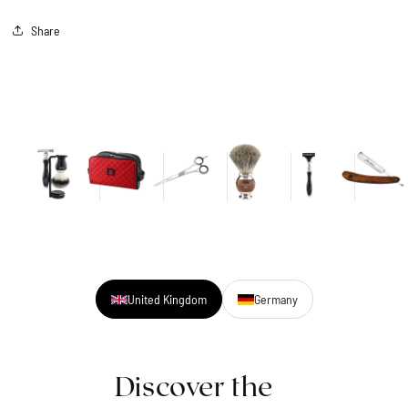
Share
United Kingdom
Germany
Discover the