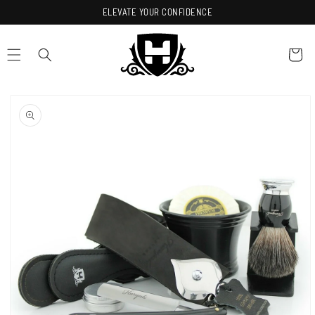
Skip to
ELEVATE YOUR CONFIDENCE
content
Cart
Skip to
product
information