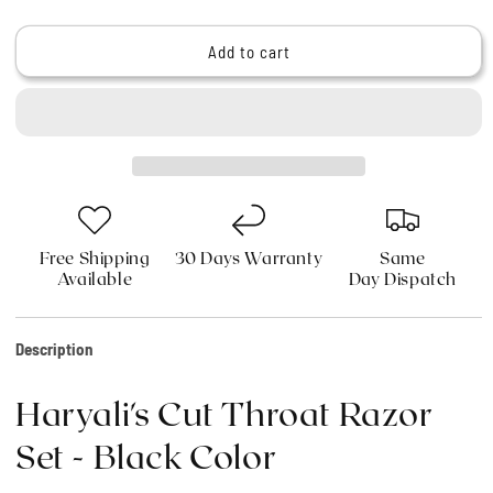
quantity
quantity
for
for
Haryali&#39;s
Haryali&#39;s
Add to cart
Cut
Cut
Throat
Throat
Razor
Razor
Set
Set
-
-
Black
Black
Color
Color
Free Shipping
30 Days Warranty
Same
Available
Day Dispatch
Description
Haryali's Cut Throat Razor
Set - Black Color